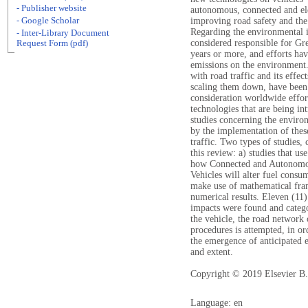
- Publisher website
autonomous, connected and ele
- Google Scholar
improving road safety and the
Regarding the environmental i
- Inter-Library Document
considered responsible for Gre
Request Form (pdf)
years or more, and efforts ha
emissions on the environment.
with road traffic and its effec
scaling them down, have been 
consideration worldwide effor
technologies that are being in
studies concerning the environ
by the implementation of these
traffic. Two types of studies, 
this review: a) studies that us
how Connected and Autonomous
Vehicles will alter fuel consum
make use of mathematical fram
numerical results. Eleven (11
impacts were found and catego
the vehicle, the road network 
procedures is attempted, in ord
the emergence of anticipated e
and extent.
Copyright © 2019 Elsevier B.V
Language: en