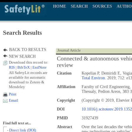
HOME
SEARCH
SOURCES
AUTHO
Search Results
BACK TO RESULTS
Journal Article
NEW SEARCH
Connected & autonomous vehicl
Download this record to:
review
RIS
|
BibTeX
|
EndNote
All SafetyLit records are
Citation
Kopelias P, Demiridi E, Vogi
available for automatic
Total Environ.
2019; 712: e1
download to Zotero &
Mendeley
Affiliation
Faculty of Civil Engineering,
Thessaly, Pedion Areos, 383 3
Print
Copyright
(Copyright © 2019, Elsevier 
Email
DOI
10.1016/j.scitotenv.2019.135
PMID
31927439
Find full text at...
Abstract
Over the last decades the vehi
- Direct link (DOI)
new technologies on vehicles'