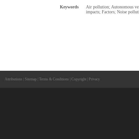
Keywords
Air pollution; Autonomous ve
impacts; Factors; Noise pollut
Attributions
|
Sitemap
|
Terms & Conditions
|
Copyright
|
Privacy