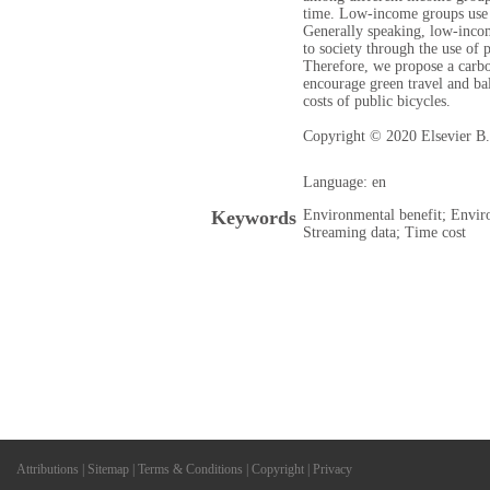
time. Low-income groups use 
Generally speaking, low-inco
to society through the use of 
Therefore, we propose a carbo
encourage green travel and ba
costs of public bicycles.
Copyright © 2020 Elsevier B.V
Language: en
Keywords
Environmental benefit; Envir
Streaming data; Time cost
Attributions
|
Sitemap
|
Terms & Conditions
|
Copyright
|
Privacy