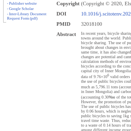
Copyright
(Copyright © 2020, Els
- Publisher website
- Google Scholar
DOI
10.1016/j.scitotenv.20
- Inter-Library Document
Request Form (pdf)
PMID
32018100
Abstract
In recent years, bicycle shari
towns around the world. Publi
bicycle sharing. The use of pu
brought about changes in envir
same time, it has also changed
changes are potential and can
calculation methods of enviro
bicycles according to the con
capital city of Inner Mongolia
6
data of 9.76×10
valid orders 
the use of public bicycles co
much as 5,796.11 tons (accou
in Inner Mongolia) and carbo
(accounting 0.30‱ of the tot
However, the promotion of pub
The use of public bicycles has
by 0.06 hours, which is neglec
public bicycles to saving 1kg 
travel time waste. Thus, redu
to a waste of 0.14 hours of tr
among different income groups