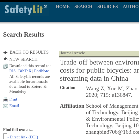
HOME
SEARCH
SOURCES
AUTHO
Search Results
BACK TO RESULTS
Journal Article
NEW SEARCH
Trade-off between environm
Download this record to:
costs for public bicycles: a
RIS
|
BibTeX
|
EndNote
All SafetyLit records are
streaming data in China
available for automatic
download to Zotero &
Citation
Wang Z, Xue M, Zhao 
Mendeley
2020; 715: e136847.
Print
Affiliation
School of Management 
Email
of Technology, Beijing
& Environmental Policy
Technology, Beijing 10
Find full text at...
zhangbin8706@163.co
- Direct link (DOI)