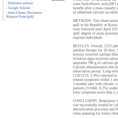
- Publisher website
acute hydrofluoric acid (HF) e
- Google Scholar
months after a mass-casualty e
of nebulized calcium on inhal
- Inter-Library Document
Request Form (pdf)
METHODS: This observational 
spill in the Republic of Korea
were followed until April 2015
spill, degree of acute poisoni
exposed individuals.
RESULTS: Overall, 2223 pati
antidote therapy for 20 days.
toxicity received calcium-lido
irritation signs received calc
ampoules 786 g of calcium gl
Calcium administration did no
observation period. Long-term
(120/2233, 5.4%) returned to 
related symptoms within 1 mo
3 months later with chronic c
patients (3/1660, 0.2%) unde
toxic symptoms more than 2 y
CONCLUSION: Respiratory toxi
was successfully treated by c
detoxification processes and t
when planning for future chem