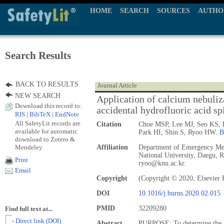
HOME
SEARCH
SOURCES
AUTHO
Search Results
BACK TO RESULTS
Journal Article
NEW SEARCH
Application of calcium nebuliz
Download this record to:
accidental hydrofluoric acid spi
RIS
|
BibTeX
|
EndNote
All SafetyLit records are
Citation
Choe MSP, Lee MJ, Seo KS,
available for automatic
Park HI, Shin S, Ryoo HW.
B
download to Zotero &
Mendeley
Affiliation
Department of Emergency Med
National University, Daegu, R
Print
ryoo@knu.ac.kr.
Email
Copyright
(Copyright © 2020, Elsevier 
DOI
10.1016/j.burns.2020.02.015
PMID
32209280
Find full text at...
- Direct link (DOI)
Abstract
PURPOSE: To determine the lo