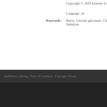
Copyright © 2020 Elsevier Ltd
Language: en
Keywords
Burns; Calcium gluconate; Che
Nebulizer
Attributions
|
Sitemap
|
Terms & Conditions
|
Copyright
|
Privacy