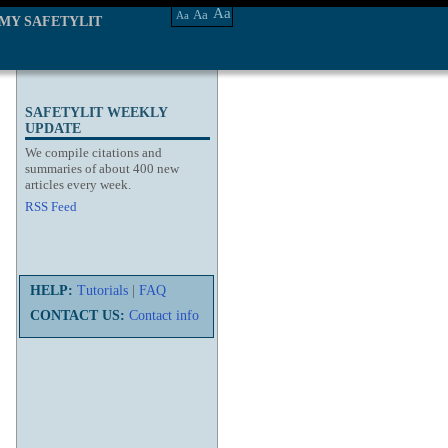
Aa
Aa
Aa
MY SAFETYLIT
SAFETYLIT WEEKLY
UPDATE
We compile citations and
summaries of about 400 new
articles every week.
RSS Feed
HELP:
Tutorials
|
FAQ
CONTACT US:
Contact info