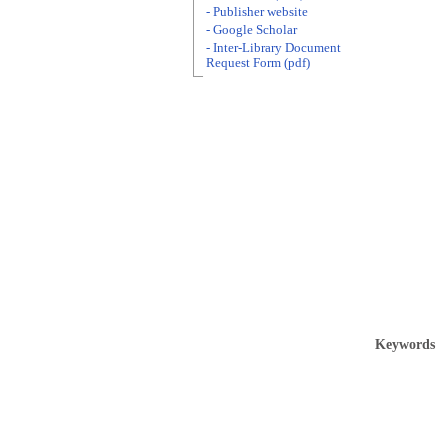
- Publisher website
- Google Scholar
- Inter-Library Document
Request Form (pdf)
Keywords