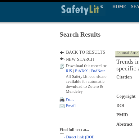
HOME
SE
Search Results
BACK TO RESULTS
Journal Artic
NEW SEARCH
Trends i
Download this record to:
specific 
RIS
|
BibTeX
|
EndNote
All SafetyLit records are
Citation
available for automatic
download to Zotero &
Mendeley
Copyright
Print
DOI
Email
PMID
Abstract
Find full text at...
- Direct link (DOI)