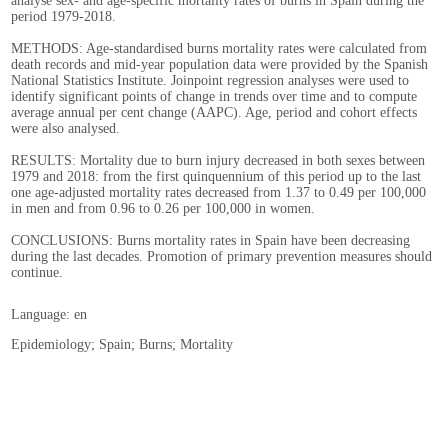
analyse sex- and age-specific mortality rates of burns in Spain during the
period 1979-2018.
METHODS: Age-standardised burns mortality rates were calculated from
death records and mid-year population data were provided by the Spanish
National Statistics Institute. Joinpoint regression analyses were used to
identify significant points of change in trends over time and to compute
average annual per cent change (AAPC). Age, period and cohort effects
were also analysed.
RESULTS: Mortality due to burn injury decreased in both sexes between
1979 and 2018: from the first quinquennium of this period up to the last
one age-adjusted mortality rates decreased from 1.37 to 0.49 per 100,000
in men and from 0.96 to 0.26 per 100,000 in women.
CONCLUSIONS: Burns mortality rates in Spain have been decreasing
during the last decades. Promotion of primary prevention measures should
continue.
Language: en
Epidemiology; Spain; Burns; Mortality