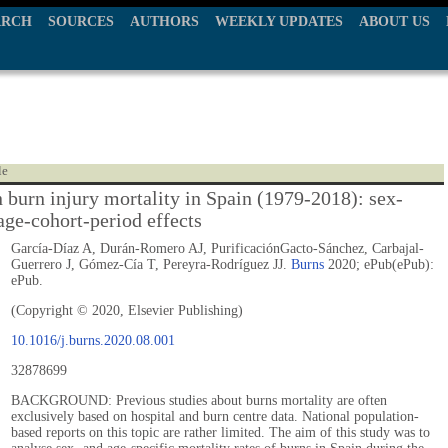
ARCH
SOURCES
AUTHORS
WEEKLY UPDATES
ABOUT US
le
n burn injury mortality in Spain (1979-2018): sex-
age-cohort-period effects
García-Díaz A, Durán-Romero AJ, PurificaciónGacto-Sánchez, Carbajal-
Guerrero J, Gómez-Cía T, Pereyra-Rodríguez JJ.
Burns
2020; ePub(ePub):
ePub.
(Copyright © 2020, Elsevier Publishing)
10.1016/j.burns.2020.08.001
32878699
BACKGROUND: Previous studies about burns mortality are often
exclusively based on hospital and burn centre data. National population-
based reports on this topic are rather limited. The aim of this study was to