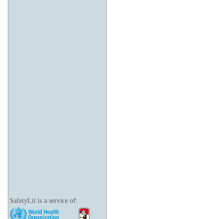
SafetyLit is a service of: