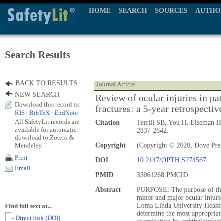
HOME
SEARCH
SOURCES
AUTHO
Search Results
BACK TO RESULTS
Journal Article
NEW SEARCH
Review of ocular injuries in pat
Download this record to:
fractures: a 5-year retrospectiv
RIS
|
BibTeX
|
EndNote
All SafetyLit records are
Citation
Terrill SB, You H, Eiseman 
available for automatic
2837-2842.
download to Zotero &
Mendeley
Copyright
(Copyright © 2020, Dove Pre
Print
DOI
10.2147/OPTH.S274567
Email
PMID
33061268 PMCID
Abstract
PURPOSE: The purpose of this
minor and major ocular injuries
Loma Linda University Health,
Find full text at...
determine the most appropriate 
- Direct link (DOI)