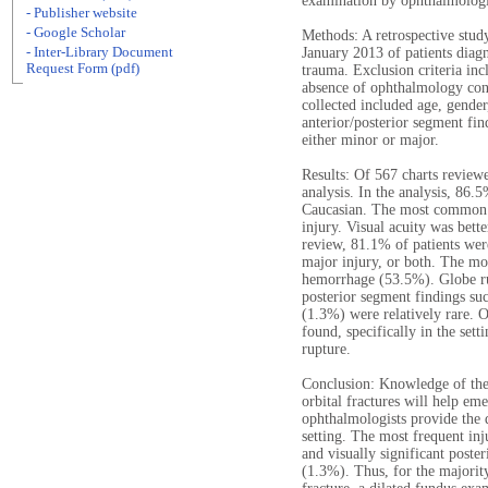
examination by ophthalmologi
- Publisher website
- Google Scholar
Methods: A retrospective stu
- Inter-Library Document
January 2013 of patients diagn
Request Form (pdf)
trauma. Exclusion criteria in
absence of ophthalmology cons
collected included age, gender
anterior/posterior segment fin
either minor or major.
Results: Of 567 charts review
analysis. In the analysis, 86
Caucasian. The most common m
injury. Visual acuity was bett
review, 81.1% of patients were
major injury, or both. The m
hemorrhage (53.5%). Globe ru
posterior segment findings suc
(1.3%) were relatively rare. 
found, specifically in the set
rupture.
Conclusion: Knowledge of the
orbital fractures will help e
ophthalmologists provide the 
setting. The most frequent inj
and visually significant poste
(1.3%). Thus, for the majority