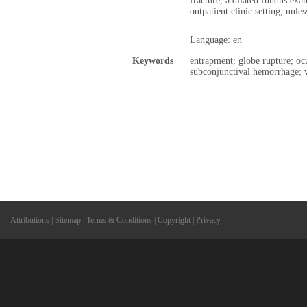
fracture, a dilated fundus exa
outpatient clinic setting, unle
Language: en
Keywords
entrapment; globe rupture; ocu
subconjunctival hemorrhage; v
Attributions
|
Sitemap
|
Terms & Conditions
|
Copyright
|
Privacy