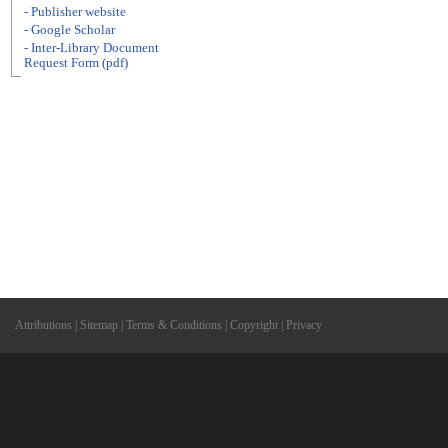
- Publisher website
- Google Scholar
- Inter-Library Document
Request Form (pdf)
Attributions
|
Sitemap
|
Terms & Conditions
|
Copyright
|
Privacy