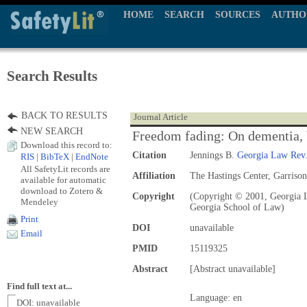
HOME
SEARCH
SOURCES
AUTHO
Search Results
BACK TO RESULTS
Journal Article
NEW SEARCH
Freedom fading: On dementia, be
Download this record to:
Citation
Jennings B.
Georgia Law Rev
RIS
|
BibTeX
|
EndNote
All SafetyLit records are
Affiliation
The Hastings Center, Garriso
available for automatic
download to Zotero &
Copyright
(Copyright © 2001, Georgia L
Mendeley
Georgia School of Law)
Print
DOI
unavailable
Email
PMID
15119325
Abstract
[Abstract unavailable]
Find full text at...
Language: en
DOI: unavailable