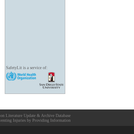
SafetyLit is a service of:
ion Literature Update & Archive Database
venting Injuries by Providing Information