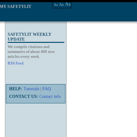
Aa
Aa
Aa
MY SAFETYLIT
SAFETYLIT WEEKLY
UPDATE
We compile citations and
summaries of about 400 new
articles every week.
RSS Feed
HELP:
Tutorials
|
FAQ
CONTACT US:
Contact info