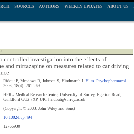
ARCH
SOURCES
AUTHORS
WEEKLY UPDATES
ABOUT US
le
 controlled investigation into the effects of
ne and mirtazapine on measures related to car driving
ance
Ridout F, Meadows R, Johnsen S, Hindmarch I.
Hum. Psychopharmacol.
2003; 18(4): 261-269.
HPRU Medical Research Centre, University of Surrey, Egerton Road,
Guildford GU2 7XP, UK. f.ridout@surrey.ac.uk
(Copyright © 2003, John Wiley and Sons)
10.1002/hup.494
12766930