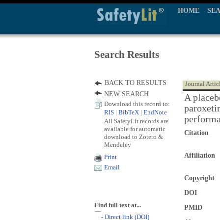
HOME
SE
Search Results
BACK TO RESULTS
Journal Artic
NEW SEARCH
A placebo
Download this record to:
paroxeti
RIS
|
BibTeX
|
EndNote
perform
All SafetyLit records are
available for automatic
Citation
download to Zotero &
Mendeley
Affiliation
Print
Email
Copyright
DOI
Find full text at...
PMID
- Direct link (DOI)