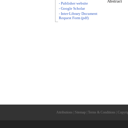
Abstract
- Publisher website
- Google Scholar
- Inter-Library Document
Request Form (pdf)
Attributions
|
Sitemap
|
Terms & Conditions
|
Copyri