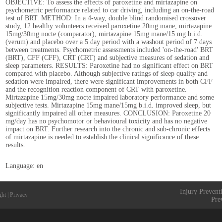
OBJECTIVE: To assess the effects of paroxetine and mirtazapine on
psychometric performance related to car driving, including an on-the-road
test of BRT. METHOD: In a 4-way, double blind randomised crossover
study, 12 healthy volunteers received paroxetine 20mg mane, mirtazapine
15mg/30mg nocte (comparator), mirtazapine 15mg mane/15 mg b.i.d.
(verum) and placebo over a 5 day period with a washout period of 7 days
between treatments. Psychometric assessments included 'on-the-road' BRT
(BRT), CFF (CFF), CRT (CRT) and subjective measures of sedation and
sleep parameters. RESULTS: Paroxetine had no significant effect on BRT
compared with placebo. Although subjective ratings of sleep quality and
sedation were impaired, there were significant improvements in both CFF
and the recognition reaction component of CRT with paroxetine.
Mirtazapine 15mg/30mg nocte impaired laboratory performance and some
subjective tests. Mirtazapine 15mg mane/15mg b.i.d. improved sleep, but
significantly impaired all other measures. CONCLUSION: Paroxetine 20
mg/day has no psychomotor or behavioural toxicity and has no negative
impact on BRT. Further research into the chronic and sub-chronic effects
of mirtazapine is needed to establish the clinical significance of these
results.
Language: en
Injury Prevent
ght
|
Privacy
Pre