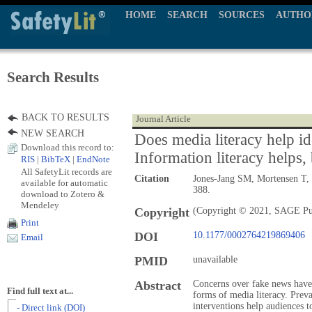
HOME
SEARCH
SOURCES
AUTHO
Search Results
BACK TO RESULTS
Journal Article
NEW SEARCH
Does media literacy help id
Download this record to:
Information literacy helps, 
RIS
|
BibTeX
|
EndNote
All SafetyLit records are
Citation
Jones-Jang SM, Mortensen T, 
available for automatic
388.
download to Zotero &
Mendeley
Copyright
(Copyright © 2021, SAGE Pu
Print
DOI
10.1177/0002764219869406
Email
PMID
unavailable
Abstract
Concerns over fake news have 
Find full text at...
forms of media literacy. Prevai
interventions help audiences t
- Direct link (DOI)