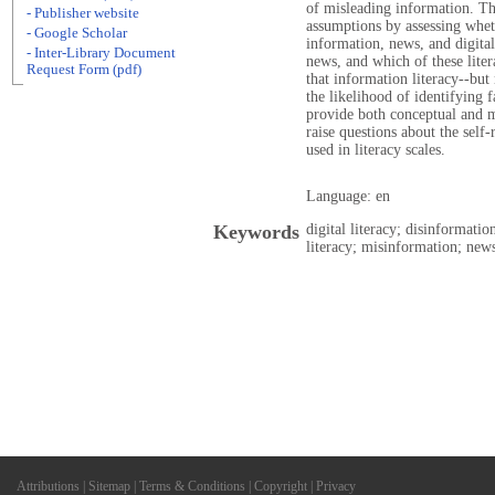
of misleading information. Thi
- Publisher website
assumptions by assessing wheth
- Google Scholar
information, news, and digital 
- Inter-Library Document
news, and which of these liter
Request Form (pdf)
that information literacy--but 
the likelihood of identifying f
provide both conceptual and m
raise questions about the sel
used in literacy scales.
Language: en
Keywords
digital literacy; disinformati
literacy; misinformation; news
Attributions
|
Sitemap
|
Terms & Conditions
|
Copyright
|
Privacy