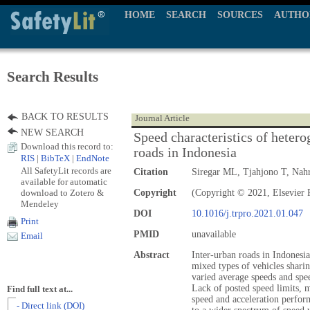
HOME
SEARCH
SOURCES
AUTHO
Search Results
BACK TO RESULTS
Journal Article
NEW SEARCH
Speed characteristics of hetero
Download this record to:
roads in Indonesia
RIS
|
BibTeX
|
EndNote
All SafetyLit records are
Citation
Siregar ML, Tjahjono T, Nah
available for automatic
download to Zotero &
Copyright
(Copyright © 2021, Elsevier P
Mendeley
DOI
10.1016/j.trpro.2021.01.047
Print
PMID
unavailable
Email
Abstract
Inter-urban roads in Indonesi
mixed types of vehicles sharin
varied average speeds and spee
Lack of posted speed limits, m
Find full text at...
speed and acceleration perfor
- Direct link (DOI)