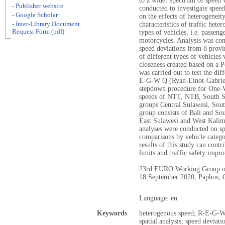
to a wider spectrum of speed v
- Publisher website
conducted to investigate speed
- Google Scholar
on the effects of heterogeneit
- Inter-Library Document
characteristics of traffic hete
Request Form (pdf)
types of vehicles, i.e. passeng
motorcycles. Analysis was con
speed deviations from 8 provi
of different types of vehicles
closeness created based on a P
was carried out to test the di
E-G-W Q (Ryan-Einot-Gabriel-
stepdown procedure for One-W
speeds of NTT, NTB, South Su
groups Central Sulawesi, Sou
group consists of Bali and So
East Sulawesi and West Kali
analyses were conducted on sp
comparisons by vehicle catego
results of this study can contr
limits and traffic safety imp
23rd EURO Working Group on
18 September 2020, Paphos, 
Language: en
Keywords
heterogenous speed; R-E-G-W
spatial analysis; speed deviati