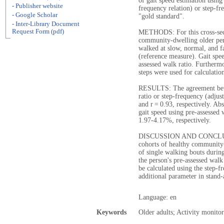
of gait speed estimation using 
- Publisher website
frequency relation) or step-f
- Google Scholar
"gold standard".
- Inter-Library Document
Request Form (pdf)
METHODS: For this cross-sect
community-dwelling older pe
walked at slow, normal, and f
(reference measure). Gait spee
assessed walk ratio. Furtherm
steps were used for calculatio
RESULTS: The agreement betwe
ratio or step-frequency (adjus
and r = 0.93, respectively. Ab
gait speed using pre-assessed
1.97-4.17%, respectively.
DISCUSSION AND CONCLUSIO
cohorts of healthy community-
of single walking bouts durin
the person's pre-assessed walk
be calculated using the step-
additional parameter in stand-
Language: en
Keywords
Older adults; Activity monito