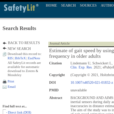
HOME
SEARCH
SOURCES
AUTHO
Search Results
BACK TO RESULTS
Journal Article
NEW SEARCH
Estimate of gait speed by using
Download this record to:
frequency in older adults
RIS
|
BibTeX
|
EndNote
All SafetyLit records are
Citation
Lindemann U, Schwickert L, 
available for automatic
Clin. Exp. Res.
2021; ePub(eP
download to Zotero &
Mendeley
Copyright
(Copyright © 2021, Holtzbrin
Print
DOI
10.1007/s40520-021-01832-z
Email
PMID
unavailable
Abstract
BACKGROUND AND AIMS: Gait
inertial sensors during daily 
inaccuracies in distance estim
Find full text at...
The aim of the study was to i
- Direct link (DOI)