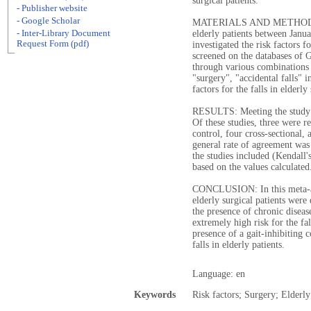
surgical patients.
- Publisher website
- Google Scholar
MATERIALS AND METHODS: Th
- Inter-Library Document
elderly patients between Jan
Request Form (pdf)
investigated the risk factors fo
screened on the databases of
through various combinations 
"surgery", "accidental falls" 
factors for the falls in elderly
RESULTS: Meeting the study in
Of these studies, three were re
control, four cross-sectional,
general rate of agreement was
the studies included (Kendall's
based on the values calculated
CONCLUSION: In this meta-anal
elderly surgical patients were
the presence of chronic disease
extremely high risk for the fal
presence of a gait-inhibiting c
falls in elderly patients.
Language: en
Keywords
Risk factors; Surgery; Elderly