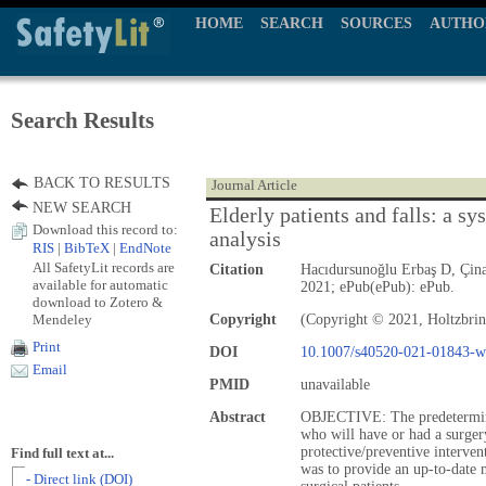
HOME
SEARCH
SOURCES
AUTHO
Search Results
BACK TO RESULTS
Journal Article
NEW SEARCH
Elderly patients and falls: a s
Download this record to:
analysis
RIS
|
BibTeX
|
EndNote
All SafetyLit records are
Citation
Hacıdursunoğlu Erbaş D, Çina
available for automatic
2021; ePub(ePub): ePub.
download to Zotero &
Mendeley
Copyright
(Copyright © 2021, Holtzbrin
Print
DOI
10.1007/s40520-021-01843-w
Email
PMID
unavailable
Abstract
OBJECTIVE: The predeterminati
who will have or had a surgery
protective/preventive interven
Find full text at...
was to provide an up-to-date m
- Direct link (DOI)