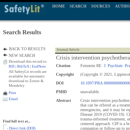
HOME
SEARCH
SOURCES
AUTHO
Search Results
BACK TO RESULTS
Journal Article
NEW SEARCH
Crisis intervention psychother
Download this record to:
Citation
Feinstein RE.
J. Psychiatr. Pra
RIS
|
BibTeX
|
EndNote
All SafetyLit records are
Copyright
(Copyright © 2021, Lippincot
available for automatic
download to Zotero &
DOI
10.1097/PRA.000000000000
Mendeley
PMID
unavailable
Print
Email
Abstract
Crisis intervention psychother
that can be offered as a treatm
emergencies, and it may be es
Disease 2019 (COVID-19). CIP
trauma-informed treatment, ut
Find full text at...
centered approach. CIP is a br
- Direct link (DOI)
companion or follow-up to psyc