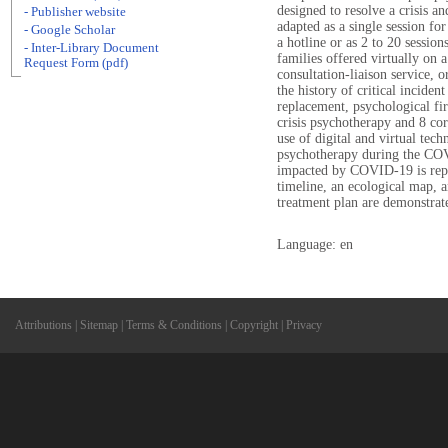
designed to resolve a crisis a
- Publisher website
adapted as a single session f
- Google Scholar
a hotline or as 2 to 20 sessi
- Inter-Library Document
families offered virtually on a
Request Form (pdf)
consultation-liaison service, o
the history of critical inciden
replacement, psychological fir
crisis psychotherapy and 8 co
use of digital and virtual tech
psychotherapy during the COV
impacted by COVID-19 is repor
timeline, an ecological map,
treatment plan are demonstrat
Language: en
Attributions
|
Sitemap
|
Terms & Conditions
|
Copyright
|
Privacy