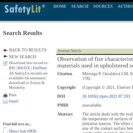
HOME
SEARCH
SOURCES
AUTHO
Search Results
BACK TO RESULTS
Journal Article
NEW SEARCH
Observation of fire characteris
Download this record to:
materials used in upholstered s
RIS
|
BibTeX
|
EndNote
All SafetyLit records are
Citation
Mitrenga P, Osvaldová LM, M
available for automatic
1782.
download to Zotero &
Mendeley
Copyright
(Copyright © 2021, Elsevier P
Print
DOI
10.1016/j.trpro.2021.07.193
Email
PMID
unavailable
Abstract
The article deals with the eval
the temperature of surfaces of
initiation sources. The effect 
Find full text at...
size of the contact surface bet
- Direct link (DOI)