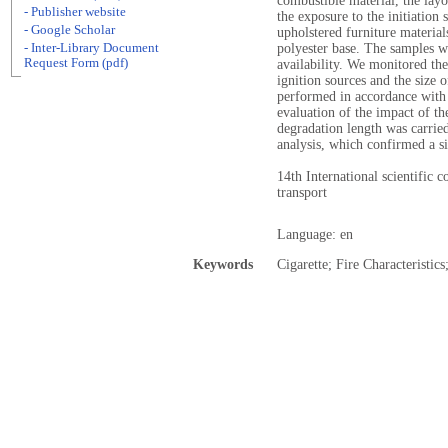
combustible material, the layo
- Publisher website
the exposure to the initiation
- Google Scholar
upholstered furniture material
- Inter-Library Document
polyester base. The samples w
Request Form (pdf)
availability. We monitored th
ignition sources and the size 
performed in accordance with 
evaluation of the impact of t
degradation length was carrie
analysis, which confirmed a s
14th International scientific 
transport
Language: en
Keywords
Cigarette; Fire Characteristic