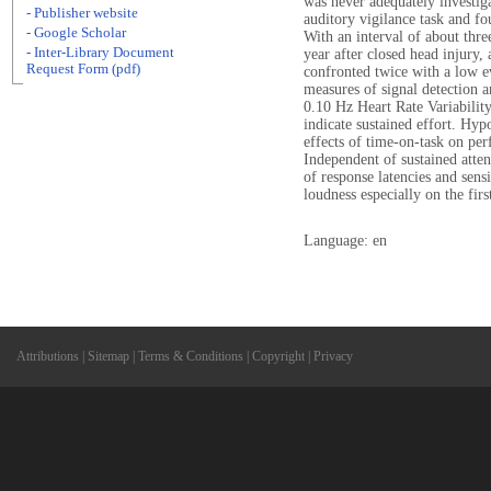
was never adequately investiga
- Publisher website
auditory vigilance task and fo
- Google Scholar
With an interval of about three
- Inter-Library Document
year after closed head injury,
Request Form (pdf)
confronted twice with a low ev
measures of signal detection a
0.10 Hz Heart Rate Variability
indicate sustained effort. Hyp
effects of time-on-task on pe
Independent of sustained atten
of response latencies and sensi
loudness especially on the firs
Language: en
Attributions
|
Sitemap
|
Terms & Conditions
|
Copyright
|
Privacy