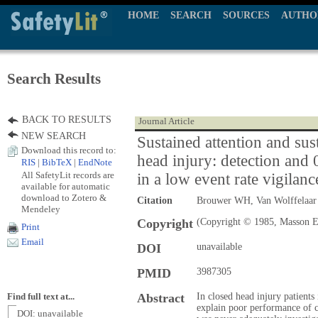
HOME
SEARCH
SOURCES
AUTHO
Search Results
BACK TO RESULTS
Journal Article
NEW SEARCH
Sustained attention and sust
Download this record to:
head injury: detection and 0
RIS
|
BibTeX
|
EndNote
All SafetyLit records are
in a low event rate vigilanc
available for automatic
download to Zotero &
Citation
Brouwer WH, Van Wolffelaa
Mendeley
Copyright
(Copyright © 1985, Masson E
Print
Email
DOI
unavailable
PMID
3987305
Abstract
In closed head injury patients
Find full text at...
explain poor performance of c
DOI: unavailable