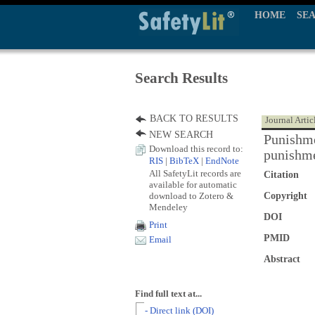
HOME
SE
Search Results
BACK TO RESULTS
Journal Artic
NEW SEARCH
Punishme
Download this record to:
punishm
RIS
|
BibTeX
|
EndNote
All SafetyLit records are
Citation
available for automatic
download to Zotero &
Copyright
Mendeley
DOI
Print
PMID
Email
Abstract
Find full text at...
- Direct link (DOI)