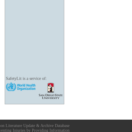
SafetyLit is a service of:
ion Literature Update & Archive Database
venting Injuries by Providing Information