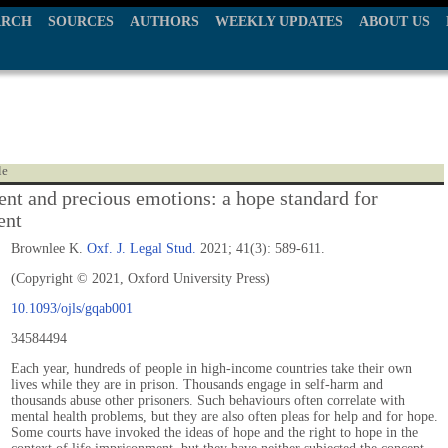
ARCH
SOURCES
AUTHORS
WEEKLY UPDATES
ABOUT US
le
nt and precious emotions: a hope standard for
ent
Brownlee K.
Oxf. J. Legal Stud.
2021; 41(3): 589-611.
(Copyright © 2021, Oxford University Press)
10.1093/ojls/gqab001
34584494
Each year, hundreds of people in high-income countries take their own
lives while they are in prison. Thousands engage in self-harm and
thousands abuse other prisoners. Such behaviours often correlate with
mental health problems, but they are also often pleas for help and for hope.
Some courts have invoked the ideas of hope and the right to hope in the