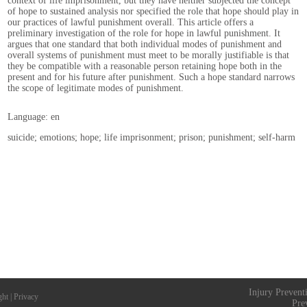
context of life imprisonment, but they have neither subjected the concept
of hope to sustained analysis nor specified the role that hope should play in
our practices of lawful punishment overall. This article offers a
preliminary investigation of the role for hope in lawful punishment. It
argues that one standard that both individual modes of punishment and
overall systems of punishment must meet to be morally justifiable is that
they be compatible with a reasonable person retaining hope both in the
present and for his future after punishment. Such a hope standard narrows
the scope of legitimate modes of punishment.
Language: en
suicide; emotions; hope; life imprisonment; prison; punishment; self-harm
Injury Prevent
ght
|
Privacy
Pre