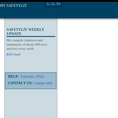
Aa
Aa
Aa
MY SAFETYLIT
SAFETYLIT WEEKLY
UPDATE
We compile citations and
summaries of about 400 new
articles every week.
RSS Feed
HELP:
Tutorials
|
FAQ
CONTACT US:
Contact info