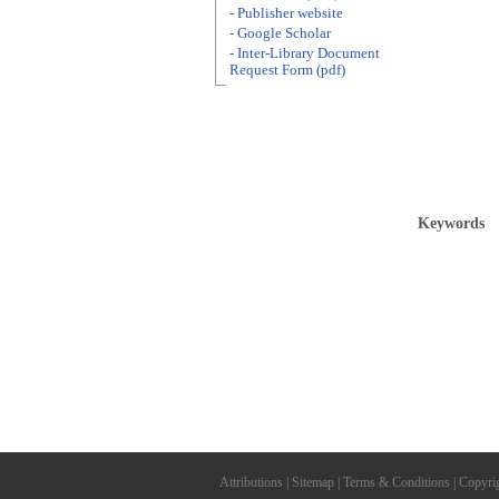
- Publisher website
- Google Scholar
- Inter-Library Document
Request Form (pdf)
Keywords
Attributions
|
Sitemap
|
Terms & Conditions
|
Copyri