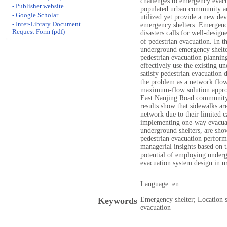
challenges to emergency evacu
- Publisher website
populated urban community ar
- Google Scholar
utilized yet provide a new dev
- Inter-Library Document
emergency shelters. Emergency
Request Form (pdf)
disasters calls for well-desig
of pedestrian evacuation. In th
underground emergency shelte
pedestrian evacuation plannin
effectively use the existing 
satisfy pedestrian evacuation
the problem as a network flo
maximum-flow solution approa
East Nanjing Road community 
results show that sidewalks ar
network due to their limited c
implementing one-way evacuat
underground shelters, are sho
pedestrian evacuation perfor
managerial insights based on 
potential of employing underg
evacuation system design in 
Language: en
Keywords
Emergency shelter; Location s
evacuation