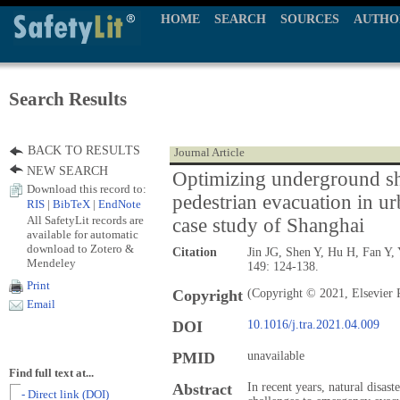
HOME
SEARCH
SOURCES
AUTHO
Search Results
BACK TO RESULTS
Journal Article
NEW SEARCH
Optimizing underground sh
Download this record to:
pedestrian evacuation in u
RIS
|
BibTeX
|
EndNote
All SafetyLit records are
case study of Shanghai
available for automatic
download to Zotero &
Citation
Jin JG, Shen Y, Hu H, Fan Y,
Mendeley
149: 124-138.
Print
Copyright
(Copyright © 2021, Elsevier 
Email
DOI
10.1016/j.tra.2021.04.009
PMID
unavailable
Find full text at...
Abstract
In recent years, natural disas
- Direct link (DOI)