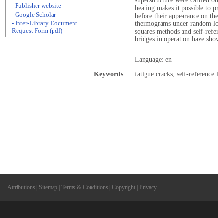
superstructure were carried out
- Publisher website
heating makes it possible to p
- Google Scholar
before their appearance on th
- Inter-Library Document
thermograms under random loa
Request Form (pdf)
squares methods and self-refe
bridges in operation have sho
Language: en
Keywords
fatigue cracks; self-reference
Attributions
|
Sitemap
|
Terms & Conditions
|
Copyright
|
Privacy