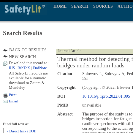
HOME
SEARCH
SOURCES
AUTHO
Search Results
BACK TO RESULTS
Journal Article
NEW SEARCH
Thermal method for detecting f
Download this record to:
bridges under random loads
RIS
|
BibTeX
|
EndNote
All SafetyLit records are
Citation
Solovyov L, Solovyov A, Fe
available for automatic
593.
download to Zotero &
Mendeley
Copyright
(Copyright © 2022, Elsevier P
Print
DOI
10.1016/j.trpro.2022.01.095
Email
PMID
unavailable
Abstract
The purpose of the study is t
bridges inspection for fatigue
cantilever specimens with stif
Find full text at...
corresponding to the actual op
- Direct link (DOI)