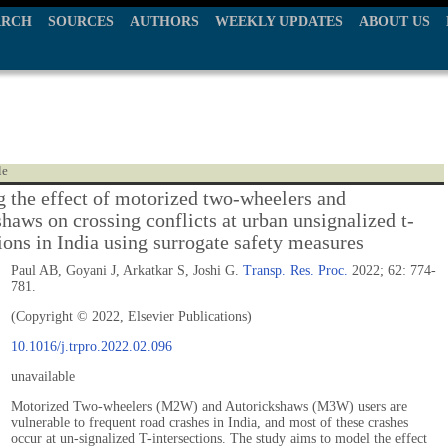
ARCH
SOURCES
AUTHORS
WEEKLY UPDATES
ABOUT US
le
 the effect of motorized two-wheelers and
shaws on crossing conflicts at urban unsignalized t-
ions in India using surrogate safety measures
Paul AB, Goyani J, Arkatkar S, Joshi G.
Transp. Res. Proc.
2022; 62: 774-
781.
(Copyright © 2022, Elsevier Publications)
10.1016/j.trpro.2022.02.096
unavailable
Motorized Two-wheelers (M2W) and Autorickshaws (M3W) users are
vulnerable to frequent road crashes in India, and most of these crashes
occur at un-signalized T-intersections. The study aims to model the effect