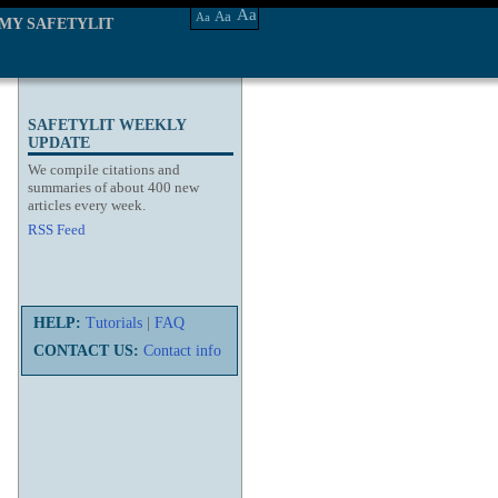
Aa
Aa
Aa
MY SAFETYLIT
SAFETYLIT WEEKLY
UPDATE
We compile citations and
summaries of about 400 new
articles every week.
RSS Feed
HELP:
Tutorials
|
FAQ
CONTACT US:
Contact info