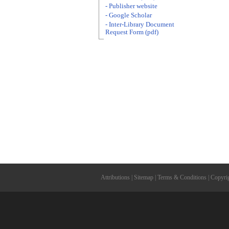
- Publisher website
- Google Scholar
- Inter-Library Document
Request Form (pdf)
Attributions
|
Sitemap
|
Terms & Conditions
|
Copyri