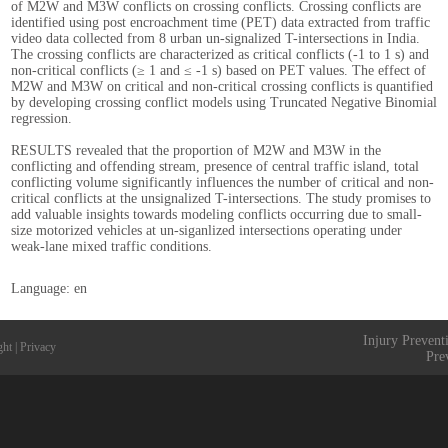
of M2W and M3W conflicts on crossing conflicts. Crossing conflicts are
identified using post encroachment time (PET) data extracted from traffic
video data collected from 8 urban un-signalized T-intersections in India.
The crossing conflicts are characterized as critical conflicts (-1 to 1 s) and
non-critical conflicts (≥ 1 and ≤ -1 s) based on PET values. The effect of
M2W and M3W on critical and non-critical crossing conflicts is quantified
by developing crossing conflict models using Truncated Negative Binomial
regression.
RESULTS revealed that the proportion of M2W and M3W in the
conflicting and offending stream, presence of central traffic island, total
conflicting volume significantly influences the number of critical and non-
critical conflicts at the unsignalized T-intersections. The study promises to
add valuable insights towards modeling conflicts occurring due to small-
size motorized vehicles at un-siganlized intersections operating under
weak-lane mixed traffic conditions.
Language: en
Injury Prevent
ght
|
Privacy
Pre