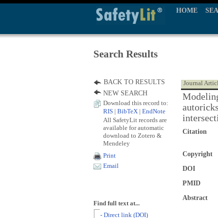
HOME
SE
Search Results
BACK TO RESULTS
Journal Artic
NEW SEARCH
Modeling
Download this record to:
autorick
RIS
|
BibTeX
|
EndNote
intersect
All SafetyLit records are
available for automatic
Citation
download to Zotero &
Mendeley
Copyright
Print
Email
DOI
PMID
Abstract
Find full text at...
- Direct link (DOI)