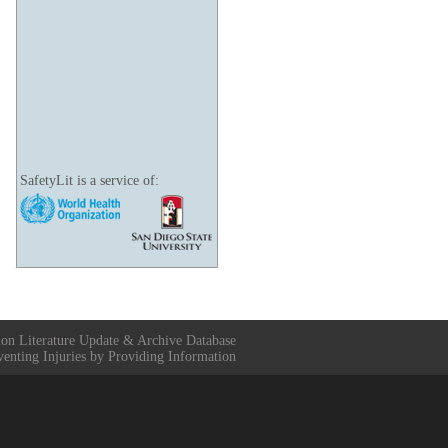
SafetyLit is a service of:
ion Literature Update & Archive Database
venting Injuries by Providing Information