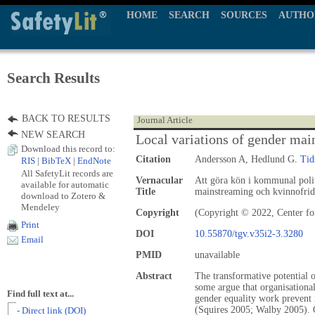
HOME
SEARCH
SOURCES
AUTHO
Search Results
BACK TO RESULTS
Journal Article
NEW SEARCH
Local variations of gender ma
Download this record to:
Citation
Andersson A, Hedlund G.
Tid
RIS
|
BibTeX
|
EndNote
All SafetyLit records are
Vernacular
Att göra kön i kommunal polit
available for automatic
Title
mainstreaming och kvinnofrid
download to Zotero &
Mendeley
Copyright
(Copyright © 2022, Center fo
Print
DOI
10.55870/tgv.v35i2-3.3280
Email
PMID
unavailable
Abstract
The transformative potential 
some argue that organisational
Find full text at...
gender equality work prevent 
(Squires 2005; Walby 2005). O
- Direct link (DOI)