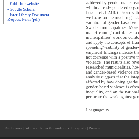
achieved by gender mainstrea
- Publisher website
within already gendered organ
- Google Scholar
Bacchi et al 2010). From with
- Inter-Library Document
we focus on the modern gender
Request Form (pdf)
variation of gender-based vio
Swedish municipalities. More s
mainstreaming contributes to c
municipalities' work on comb
and apply the concepts of fram
spreading/visibility of gende
empirical findings indicate t
not correlate with a positive
violence. The results also rev
researched municipalities, how
and gender-based violence are
analysis suggests that the inte
affected by how doing gender i
gender-based violence is often
inequality, and on the national
permeate the work against gen
Language: sv
Attributions
|
Sitemap
|
Terms & Conditions
|
Copyright
|
Privacy