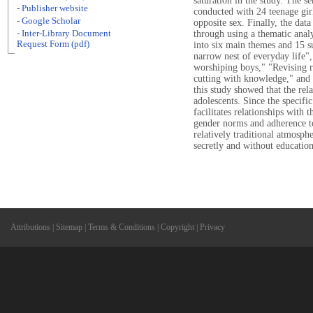
saturation in the study. The s
- Publisher website
conducted with 24 teenage gir
- Google Scholar
opposite sex. Finally, the dat
- Inter-Library Document
through using a thematic analy
Request Form (pdf)
into six main themes and 15 
narrow nest of everyday life",
worshiping boys," "Revising 
cutting with knowledge," and "
this study showed that the rel
adolescents. Since the specific
facilitates relationships with 
gender norms and adherence to 
relatively traditional atmosphe
secretly and without education
Attributions
|
Sitemap
|
Terms & Conditions
|
Copyright
|
Privacy