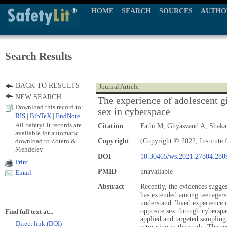
HOME
SEARCH
SOURCES
AUTHO
Search Results
BACK TO RESULTS
Journal Article
NEW SEARCH
The experience of adolescent gi
Download this record to:
sex in cyberspace
RIS
|
BibTeX
|
EndNote
All SafetyLit records are
Citation
Fathi M, Ghyasvand A, Shak
available for automatic
download to Zotero &
Copyright
(Copyright © 2022, Institute 
Mendeley
DOI
10.30465/ws.2021.27804.280
Print
PMID
unavailable
Email
Abstract
Recently, the evidences sugges
has extended among teenagers 
understand "lived experience o
opposite sex through cybersp
Find full text at...
applied and targeted sampling
- Direct link (DOI)