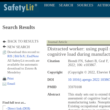
HOME
SEARCH
SOURCES
AUTHO
Search Results
BACK TO RESULTS
Journal Article
NEW SEARCH
Distracted worker: using pupil s
Download this record to:
cognitive load during manufact
RIS
|
BibTeX
|
EndNote
All SafetyLit records are
Citation
Biondi FN, Saberi B, Graf F, 
available for automatic
2022; 106: e103867.
download to Zotero &
Mendeley
Copyright
(Copyright © 2022, Elsevier 
Print
DOI
10.1016/j.apergo.2022.10386
Email
PMID
35970108
Abstract
This study sets out to extend t
assessment of cognitive load
manufacturing tasks. Nonoptima
Find full text at...
Existing occupational ergono
- Direct link (DOI)