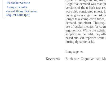
dynamic changes in cognitive 
- Publisher website
Cognitive demand was manipul
- Google Scholar
versions of the n-back task (e
- Inter-Library Document
were also considered (short, l
Request Form (pdf)
under greater cognitive task d
longer task completion times,
demand, and effort. This explo
use of ocular metrics for cogn
ergonomics. While the existin
adoption in the field, they of
based and self-reported techn
during dynamic tasks.
Language: en
Keywords
Blink rate; Cognitive load; Ma