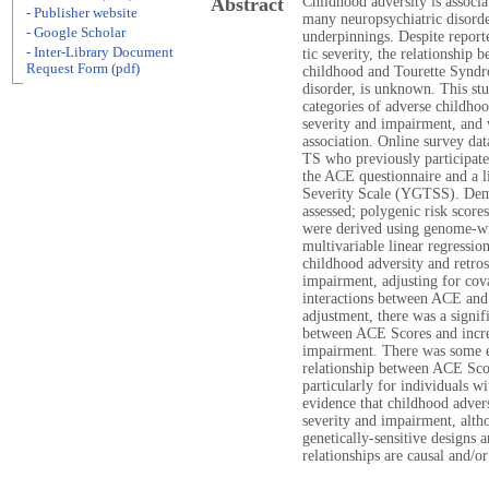
Abstract
Childhood adversity is associ
- Publisher website
many neuropsychiatric disorde
- Google Scholar
underpinnings. Despite report
- Inter-Library Document
tic severity, the relationship 
Request Form (pdf)
childhood and Tourette Syndro
disorder, is unknown. This st
categories of adverse childho
severity and impairment, and 
association. Online survey da
TS who previously participated
the ACE questionnaire and a l
Severity Scale (YGTSS). Demo
assessed; polygenic risk scor
were derived using genome-wid
multivariable linear regressio
childhood adversity and retros
impairment, adjusting for cov
interactions between ACE and
adjustment, there was a signif
between ACE Scores and increa
impairment. There was some e
relationship between ACE Scor
particularly for individuals w
evidence that childhood advers
severity and impairment, altho
genetically-sensitive designs 
relationships are causal and/or