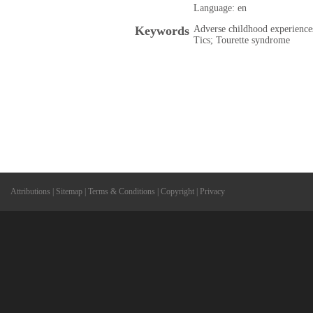
Language: en
Keywords
Adverse childhood experience
Tics; Tourette syndrome
Attributions
|
Sitemap
|
Terms & Conditions
|
Copyright
|
Privacy