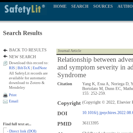
HOME
SEARCH
SOURCES
AUTHO
Search Results
BACK TO RESULTS
Journal Article
NEW SEARCH
Relationship between adve
Download this record to:
and symptom severity in ad
RIS
|
BibTeX
|
EndNote
All SafetyLit records are
Syndrome
available for automatic
download to Zotero &
Citation
Yang K, Essa A, Noriega D, Y
Mendeley
Bortolato M, Dunn EC, Math
155: 252-259.
Print
Email
Copyright
(Copyright © 2022, Elsevier 
DOI
10.1016/j.jpsychires.2022.08
PMID
36113395
Find full text at...
- Direct link (DOI)