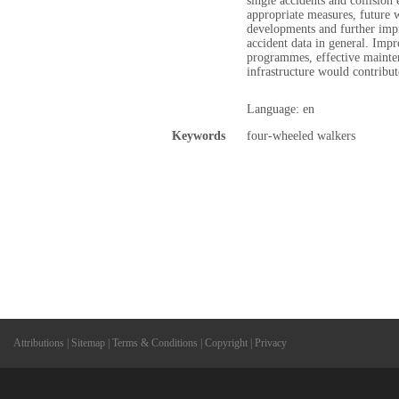
single accidents and collision 
appropriate measures, future 
developments and further impr
accident data in general. Impr
programmes, effective mainte
infrastructure would contribute
Language: en
Keywords
four-wheeled walkers
Attributions
|
Sitemap
|
Terms & Conditions
|
Copyright
|
Privacy