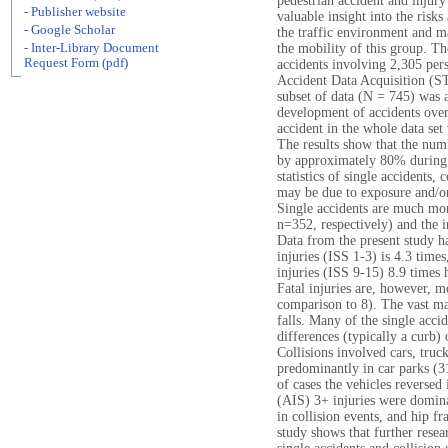
pedestrian accident and injury
- Publisher website
valuable insight into the risks
- Google Scholar
the traffic environment and m
- Inter-Library Document
the mobility of this group. Th
Request Form (pdf)
accidents involving 2,305 per
Accident Data Acquisition (S
subset of data (N = 745) was a
development of accidents over
accident in the whole data set 
The results show that the num
by approximately 80% during
statistics of single accidents,
may be due to exposure and/or 
Single accidents are much mo
n=352, respectively) and the i
Data from the present study h
injuries (ISS 1-3) is 4.3 time
injuries (ISS 9-15) 8.9 times h
Fatal injuries are, however, 
comparison to 8). The vast ma
falls. Many of the single acc
differences (typically a curb)
Collisions involved cars, truc
predominantly in car parks (
of cases the vehicles reversed 
(AIS) 3+ injuries were domin
in collision events, and hip f
study shows that further resear