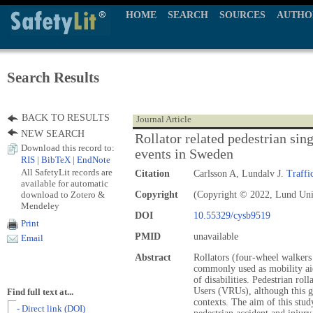
HOME
SEARCH
SOURCES
AUTHO
Search Results
BACK TO RESULTS
Journal Article
NEW SEARCH
Rollator related pedestrian sing
Download this record to:
events in Sweden
RIS
|
BibTeX
|
EndNote
All SafetyLit records are
Citation
Carlsson A, Lundalv J.
Traffi
available for automatic
download to Zotero &
Copyright
(Copyright © 2022, Lund Univ
Mendeley
DOI
10.55329/cysb9519
Print
PMID
unavailable
Email
Abstract
Rollators (four-wheel walker
commonly used as mobility aid
of disabilities. Pedestrian ro
Users (VRUs), although this gr
Find full text at...
contexts. The aim of this study
- Direct link (DOI)