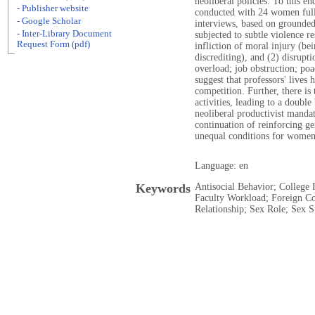
neoliberal policies. To this en
- Publisher website
conducted with 24 women full 
- Google Scholar
interviews, based on grounded 
- Inter-Library Document
subjected to subtle violence re
Request Form (pdf)
infliction of moral injury (be
discrediting), and (2) disrup
overload; job obstruction; poa
suggest that professors' lives
competition. Further, there is 
activities, leading to a double
neoliberal productivist mandat
continuation of reinforcing gen
unequal conditions for women
Language: en
Keywords
Antisocial Behavior; College 
Faculty Workload; Foreign Co
Relationship; Sex Role; Sex 