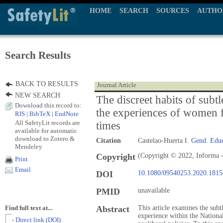
HOME
SEARCH
SOURCES
AUTHO
Search Results
BACK TO RESULTS
Journal Article
NEW SEARCH
The discreet habits of subt
Download this record to:
the experiences of women fu
RIS
|
BibTeX
|
EndNote
All SafetyLit records are
times
available for automatic
download to Zotero &
Citation
Castelao-Huerta I.
Gend. Edu
Mendeley
Copyright
(Copyright © 2022, Informa -
Print
Email
DOI
10.1080/09540253.2020.181
PMID
unavailable
Abstract
This article examines the subt
Find full text at...
experience within the Nation
- Direct link (DOI)