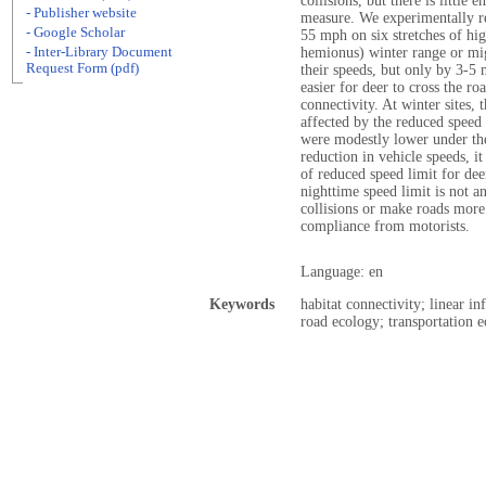
collisions, but there is little 
- Publisher website
measure. We experimentally re
- Google Scholar
55 mph on six stretches of hi
- Inter-Library Document
hemionus) winter range or mig
Request Form (pdf)
their speeds, but only by 3-5
easier for deer to cross the ro
connectivity. At winter sites,
affected by the reduced speed 
were modestly lower under the
reduction in vehicle speeds, it 
of reduced speed limit for de
nighttime speed limit is not a
collisions or make roads more
compliance from motorists.
Language: en
Keywords
habitat connectivity; linear i
road ecology; transportation e