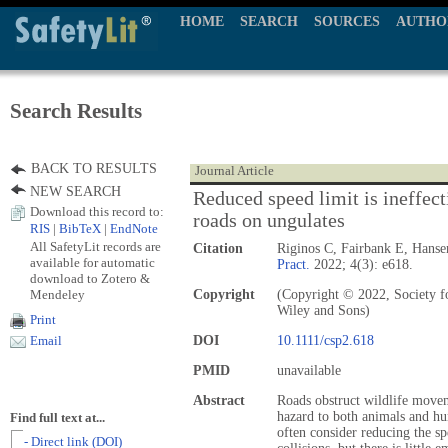
HOME
SEARCH
SOURCES
AUTHO
Search Results
BACK TO RESULTS
Journal Article
NEW SEARCH
Reduced speed limit is ineffecti
Download this record to:
roads on ungulates
RIS
|
BibTeX
|
EndNote
All SafetyLit records are
Citation
Riginos C, Fairbank E, Hanse
available for automatic
Pract.
2022; 4(3): e618.
download to Zotero &
Mendeley
Copyright
(Copyright © 2022, Society f
Wiley and Sons)
Print
DOI
10.1111/csp2.618
Email
PMID
unavailable
Abstract
Roads obstruct wildlife moveme
hazard to both animals and hu
Find full text at...
often consider reducing the sp
- Direct link (DOI)