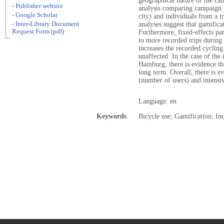
geographical nature of the ca
- Publisher website
analysis comparing campaign p
- Google Scholar
city) and individuals from a tr
- Inter-Library Document
analyses suggest that gamifica
Request Form (pdf)
Furthermore, fixed-effects pan
to more recorded trips during
increases the recorded cycling
unaffected. In the case of the
Hamburg, there is evidence tha
long term. Overall, there is e
(number of users) and intensi
Language: en
Keywords
Bicycle use; Gamification; In