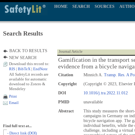
HOME
SEARCH
SOURCES
AUTHO
Search Results
BACK TO RESULTS
Journal Article
NEW SEARCH
Gamification in the transport s
Download this record to:
evidence from a bicycle naviga
RIS
|
BibTeX
|
EndNote
All SafetyLit records are
Citation
Minnich A.
Transp. Res. A Pol
available for automatic
download to Zotero &
Copyright
(Copyright © 2023, Elsevier 
Mendeley
DOI
10.1016/j.tra.2022.11.012
Print
PMID
unavailable
Email
Abstract
This study measures the short
campaigns in Germany on indi
bicycle navigation app. The 
individual benefits, while t
Find full text at...
challenge, including a virtual
- Direct link (DOI)