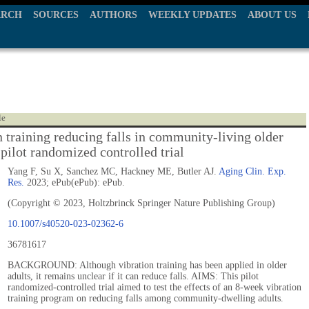
ARCH
SOURCES
AUTHORS
WEEKLY UPDATES
ABOUT US
le
n training reducing falls in community-living older
 pilot randomized controlled trial
Yang F, Su X, Sanchez MC, Hackney ME, Butler AJ.
Aging Clin. Exp.
Res.
2023; ePub(ePub): ePub.
(Copyright © 2023, Holtzbrinck Springer Nature Publishing Group)
10.1007/s40520-023-02362-6
36781617
BACKGROUND: Although vibration training has been applied in older
adults, it remains unclear if it can reduce falls. AIMS: This pilot
randomized-controlled trial aimed to test the effects of an 8-week vibration
training program on reducing falls among community-dwelling adults.