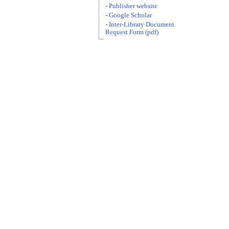
- Publisher website
- Google Scholar
- Inter-Library Document
Request Form (pdf)