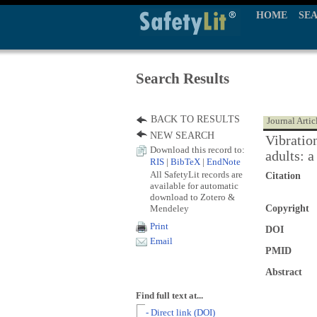
HOME
SE
Search Results
BACK TO RESULTS
Journal Artic
NEW SEARCH
Vibratio
Download this record to:
adults: a
RIS
|
BibTeX
|
EndNote
All SafetyLit records are
Citation
available for automatic
download to Zotero &
Mendeley
Copyright
Print
DOI
Email
PMID
Abstract
Find full text at...
- Direct link (DOI)