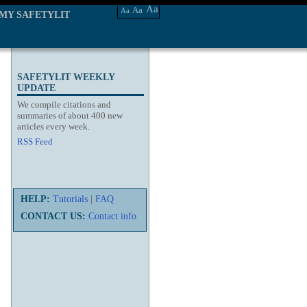
Aa
Aa
Aa
MY SAFETYLIT
SAFETYLIT WEEKLY
UPDATE
We compile citations and
summaries of about 400 new
articles every week.
RSS Feed
HELP:
Tutorials
|
FAQ
CONTACT US:
Contact info