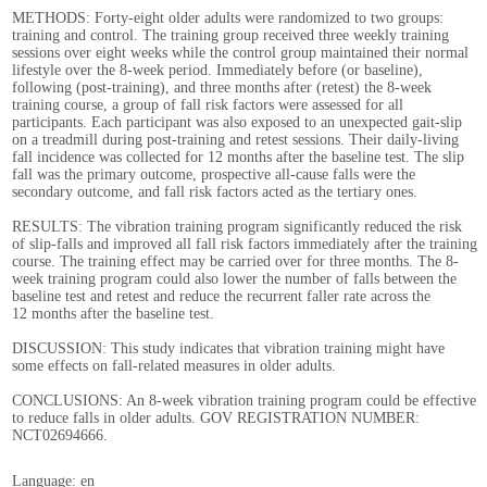
METHODS: Forty-eight older adults were randomized to two groups:
training and control. The training group received three weekly training
sessions over eight weeks while the control group maintained their normal
lifestyle over the 8-week period. Immediately before (or baseline),
following (post-training), and three months after (retest) the 8-week
training course, a group of fall risk factors were assessed for all
participants. Each participant was also exposed to an unexpected gait-slip
on a treadmill during post-training and retest sessions. Their daily-living
fall incidence was collected for 12 months after the baseline test. The slip
fall was the primary outcome, prospective all-cause falls were the
secondary outcome, and fall risk factors acted as the tertiary ones.
RESULTS: The vibration training program significantly reduced the risk
of slip-falls and improved all fall risk factors immediately after the training
course. The training effect may be carried over for three months. The 8-
week training program could also lower the number of falls between the
baseline test and retest and reduce the recurrent faller rate across the
12 months after the baseline test.
DISCUSSION: This study indicates that vibration training might have
some effects on fall-related measures in older adults.
CONCLUSIONS: An 8-week vibration training program could be effective
to reduce falls in older adults. GOV REGISTRATION NUMBER:
NCT02694666.
Language: en