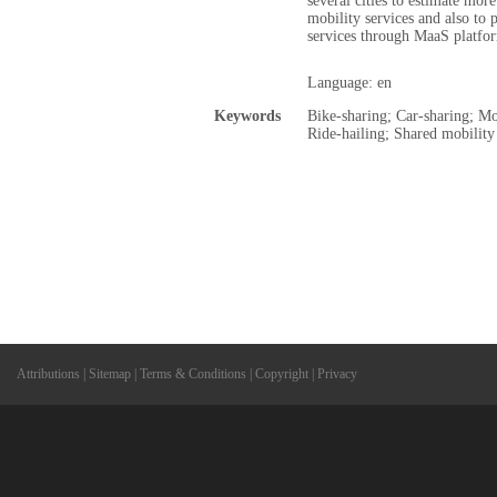
several cities to estimate mor
mobility services and also to 
services through MaaS platfo
Language: en
Keywords
Bike-sharing; Car-sharing; Mo
Ride-hailing; Shared mobility
Attributions
|
Sitemap
|
Terms & Conditions
|
Copyright
|
Privacy