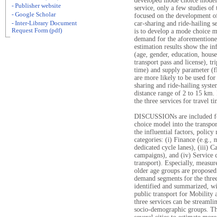
developed mode choice models 
- Publisher website
service, only a few studies of
- Google Scholar
focused on the development of
- Inter-Library Document
car-sharing and ride-hailing se
Request Form (pdf)
is to develop a mode choice m
demand for the aforementioned
estimation results show the in
(age, gender, education, hous
transport pass and license), tri
time) and supply parameter (f
are more likely to be used for
sharing and ride-hailing syste
distance range of 2 to 15 km. 
the three services for travel 
DISCUSSIONs are included for
choice model into the transpor
the influential factors, polic
categories: (i) Finance (e.g., m
dedicated cycle lanes), (iii) 
campaigns), and (iv) Service d
transport). Especially, measu
older age groups are proposed
demand segments for the three
identified and summarized, wi
public transport for Mobility
three services can be streamlin
socio-demographic groups. The