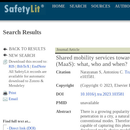
HOME
SEARCH
SOURCES
AUTHO
Search Results
BACK TO RESULTS
Journal Article
NEW SEARCH
Shared mobility services towar
Download this record to:
(MaaS): what, who and when?
RIS
|
BibTeX
|
EndNote
All SafetyLit records are
Citation
Narayanan S, Antoniou C.
Tra
available for automatic
e103581.
download to Zotero &
Mendeley
Copyright
(Copyright © 2023, Elsevier 
Print
DOI
10.1016/j.tra.2023.103581
Email
PMID
unavailable
Abstract
There is a growing popularity 
penetration in a city, a natur
conventional modes. Therefore
Find full text at...
capable of capturing this phe
- Direct link (DOI)