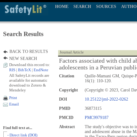
HOME
SEARCH
SOURCES
AUTHO
Search Results
BACK TO RESULTS
Journal Article
NEW SEARCH
Factors associated with child 
Download this record to:
adolescents in a Peruvian publi
RIS
|
BibTeX
|
EndNote
All SafetyLit records are
Citation
Quille-Mamani GM, Quispe-P
available for automatic
16(1): 110-120.
download to Zotero &
Mendeley
Copyright
(Copyright © 2023, Carol Dav
Print
DOI
10.25122/jml-2022-0262
Email
PMID
36873115
PMCID
PMC9979187
Abstract
The study's objective was to in
Find full text at...
and adolescent abuse in the 
- Direct link (DOI)
in the Tacna-Peru region duri