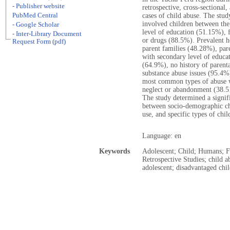
- Publisher website
retrospective, cross-sectional
PubMed Central
cases of child abuse. The stud
involved children between the
- Google Scholar
level of education (51.15%),
- Inter-Library Document
or drugs (88.5%). Prevalent ho
Request Form (pdf)
parent families (48.28%), pa
with secondary level of educa
(64.9%), no history of parent
substance abuse issues (95.4%
most common types of abuse 
neglect or abandonment (38.5
The study determined a signif
between socio-demographic cha
use, and specific types of chil
Language: en
Keywords
Adolescent; Child; Humans; F
Retrospective Studies; child 
adolescent; disadvantaged ch