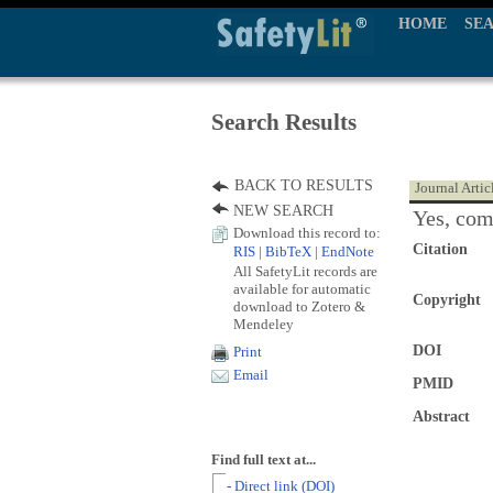
HOME
SE
Search Results
BACK TO RESULTS
Journal Artic
NEW SEARCH
Yes, com
Download this record to:
Citation
RIS
|
BibTeX
|
EndNote
All SafetyLit records are
available for automatic
Copyright
download to Zotero &
Mendeley
DOI
Print
Email
PMID
Abstract
Find full text at...
- Direct link (DOI)