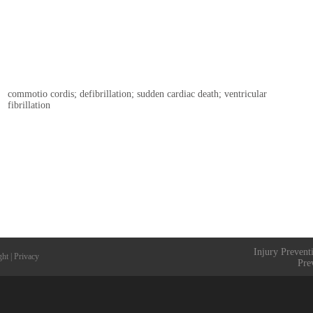
commotio cordis; defibrillation; sudden cardiac death; ventricular
fibrillation
Injury Prevent
ght
|
Privacy
Pre