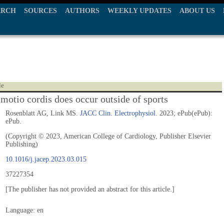
ARCH
SOURCES
AUTHORS
WEEKLY UPDATES
ABOUT US
le
motio cordis does occur outside of sports
Rosenblatt AG, Link MS.
JACC Clin. Electrophysiol.
2023; ePub(ePub):
ePub.
(Copyright © 2023, American College of Cardiology, Publisher Elsevier
Publishing)
10.1016/j.jacep.2023.03.015
37227354
[The publisher has not provided an abstract for this article.]
Language: en