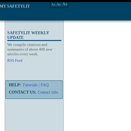
Aa
Aa
Aa
MY SAFETYLIT
SAFETYLIT WEEKLY
UPDATE
We compile citations and
summaries of about 400 new
articles every week.
RSS Feed
HELP:
Tutorials
|
FAQ
CONTACT US:
Contact info