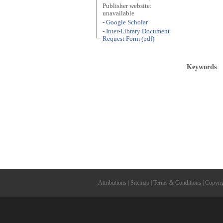
Publisher website:
unavailable
- Google Scholar
- Inter-Library Document
Request Form (pdf)
Keywords
Attributions
|
Sitemap
|
Terms & Conditions
|
Copyri