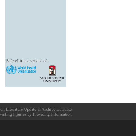
SafetyLit is a service of:
ion Literature Update & Archive Database
venting Injuries by Providing Information