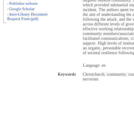
targeted Muslim community, a
- Publisher website
which provided substantial on
- Google Scholar
incident. The authors spent 
- Inter-Library Document
the aim of understanding the a
Request Form (pdf)
following the attack, and the
across different levels of gove
effective working relationshi
community members/association
facilitated communications, co
support. High levels of institu
an organic, personable recove
of societal resilience followin
Language: en
Keywords
Christchurch; community; coord
terrorism