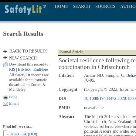
HOME
SEARCH
SOURCES
AUTHO
Search Results
BACK TO RESULTS
Journal Article
NEW SEARCH
Societal resilience following 
Download this record to:
coordination in Christchurch
RIS
|
BibTeX
|
EndNote
All SafetyLit records are
Citation
Anwar ND, Sumpter C.
Behav
available for automatic
70-95.
download to Zotero &
Mendeley
Copyright
(Copyright © 2022, Informa -
Print
DOI
10.1080/19434472.2020.180
Email
PMID
unavailable
Abstract
The March 2019 assault on tw
Christchurch, New Zealand, sh
violence suffered elsewhere i
Find full text at...
political leaders and wider soc
- Direct link (DOI)