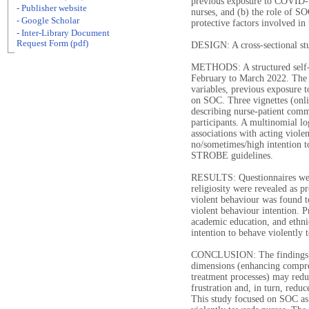
previous exposure to COVID-19
- Publisher website
nurses, and (b) the role of S
- Google Scholar
protective factors involved in 
- Inter-Library Document
Request Form (pdf)
DESIGN: A cross-sectional st
METHODS: A structured self-r
February to March 2022. The 
variables, previous exposure 
on SOC. Three vignettes (onli
describing nurse-patient comm
participants. A multinomial lo
associations with acting viole
no/sometimes/high intention to
STROBE guidelines.
RESULTS: Questionnaires wer
religiosity were revealed as pr
violent behaviour was found to
violent behaviour intention.
academic education, and ethnic
intention to behave violently 
CONCLUSION: The findings sug
dimensions (enhancing compr
treatment processes) may redu
frustration and, in turn, red
This study focused on SOC as a