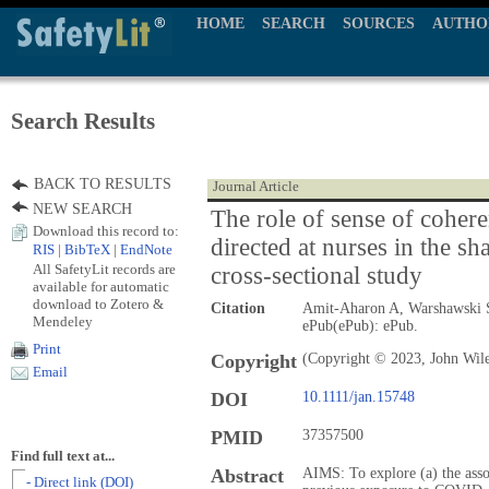
HOME
SEARCH
SOURCES
AUTHO
Search Results
BACK TO RESULTS
Journal Article
NEW SEARCH
The role of sense of coher
Download this record to:
directed at nurses in the 
RIS
|
BibTeX
|
EndNote
All SafetyLit records are
cross-sectional study
available for automatic
download to Zotero &
Citation
Amit-Aharon A, Warshawski S
Mendeley
ePub(ePub): ePub.
Print
Copyright
(Copyright © 2023, John Wil
Email
DOI
10.1111/jan.15748
PMID
37357500
Find full text at...
Abstract
AIMS: To explore (a) the ass
- Direct link (DOI)