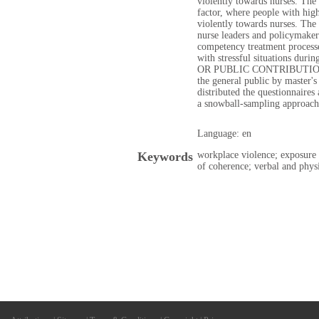
violently towards nurses. The 
factor, where people with hig
violently towards nurses. The 
nurse leaders and policymaker
competency treatment processes
with stressful situations dur
OR PUBLIC CONTRIBUTION: T
the general public by master's
distributed the questionnaires
a snowball-sampling approach
Language: en
Keywords
workplace violence; exposure
of coherence; verbal and phys