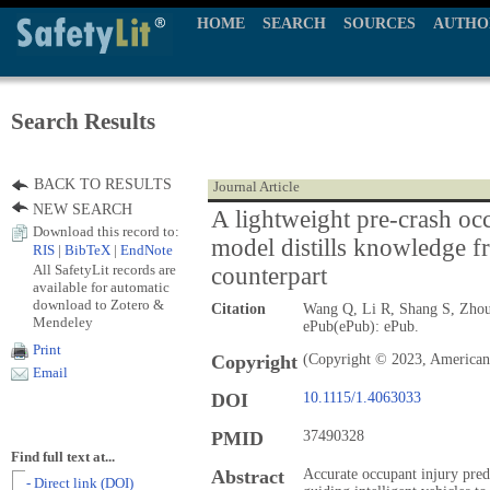
HOME
SEARCH
SOURCES
AUTHO
Search Results
BACK TO RESULTS
Journal Article
NEW SEARCH
A lightweight pre-crash occ
Download this record to:
model distills knowledge fr
RIS
|
BibTeX
|
EndNote
All SafetyLit records are
counterpart
available for automatic
download to Zotero &
Citation
Wang Q, Li R, Shang S, Zho
Mendeley
ePub(ePub): ePub.
Print
Copyright
(Copyright © 2023, American 
Email
DOI
10.1115/1.4063033
PMID
37490328
Find full text at...
Abstract
Accurate occupant injury predic
- Direct link (DOI)