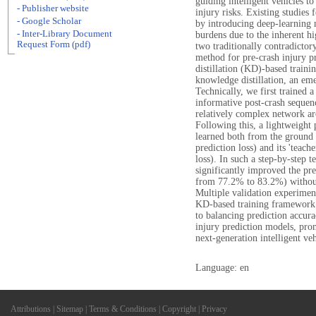
guiding intelligent vehicles t
- Publisher website
injury risks. Existing studies
- Google Scholar
by introducing deep-learning
- Inter-Library Document
burdens due to the inherent h
Request Form (pdf)
two traditionally contradictory
method for pre-crash injury 
distillation (KD)-based traini
knowledge distillation, an e
Technically, we first trained 
informative post-crash sequenc
relatively complex network arc
Following this, a lightweight 
learned both from the ground t
prediction loss) and its 'teacher
loss). In such a step-by-step
significantly improved the pre
from 77.2% to 83.2%) without 
Multiple validation experimen
KD-based training framework. 
to balancing prediction accur
injury prediction models, pro
next-generation intelligent veh
Language: en
Attributions
|
Sitemap
|
Terms & Conditions
|
Copyright
|
Privacy