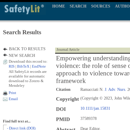
HOME
SEARCH
SOURCES
AUTHO
Search Results
BACK TO RESULTS
Journal Article
NEW SEARCH
Empowering understanding
Download this record to:
violence: the role of sense
RIS
|
BibTeX
|
EndNote
All SafetyLit records are
approach to violence towa
available for automatic
framework
download to Zotero &
Mendeley
Citation
Ramacciati N.
J. Adv. Nurs.
20
Print
Copyright
(Copyright © 2023, John Wil
Email
DOI
10.1111/jan.15831
PMID
37589378
Find full text at...
- Direct link (DOI)
Abstract
Dear Editor,