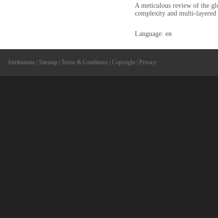
A meticulous review of the glo
complexity and multi-layered 
Language: en
Attributions
|
Sitemap
|
Terms & Conditions
|
Copyright
|
Privacy