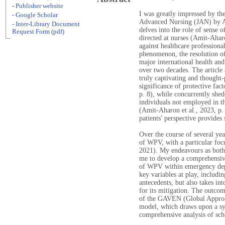
- Publisher website
I was greatly impressed by the
- Google Scholar
Advanced Nursing (JAN) by A
- Inter-Library Document
delves into the role of sense
Request Form (pdf)
directed at nurses (Amit-Aha
against healthcare professiona
phenomenon, the resolution of
major international health an
over two decades. The article
truly captivating and thought-
significance of protective fa
p. 8), while concurrently shed
individuals not employed in th
(Amit-Aharon et al., 2023, p
patients' perspective provides 
Over the course of several yea
of WPV, with a particular foc
2021). My endeavours as both 
me to develop a comprehensive
of WPV within emergency depa
key variables at play, includin
antecedents, but also takes int
for its mitigation. The outcom
of the GAVEN (Global Approa
model, which draws upon a syn
comprehensive analysis of scho