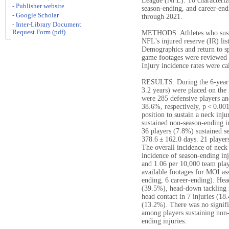
League (NFL). To characteriz
- Publisher website
season-ending, and career-end
- Google Scholar
through 2021.
- Inter-Library Document
Request Form (pdf)
METHODS: Athletes who sustai
NFL's injured reserve (IR) li
Demographics and return to sp
game footages were reviewed 
Injury incidence rates were ca
RESULTS: During the 6-year 
3.2 years) were placed on the 
were 285 defensive players an
38.6%, respectively, p < 0.0
position to sustain a neck inj
sustained non-season-ending i
36 players (7.8%) sustained s
378.6 ± 162.0 days. 21 players
The overall incidence of neck
incidence of season-ending inj
and 1.06 per 10,000 team play
available footages for MOI as
ending, 6 career-ending). Head
(39.5%), head-down tackling i
head contact in 7 injuries (18
(13.2%). There was no signifi
among players sustaining non-
ending injuries.