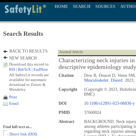
HOME
SEARCH
SOURCES
AUTHO
Search Results
BACK TO RESULTS
Journal Article
NEW SEARCH
Characterizing neck injuries in 
Download this record to:
descriptive epidemiology stud
RIS
|
BibTeX
|
EndNote
All SafetyLit records are
Citation
Dow B, Doucet D, Vemu SM, 
available for automatic
Musculoskelet. Disord.
2023; 
download to Zotero &
Mendeley
Copyright
(Copyright © 2023, Holtzbrin
BMC)
Print
DOI
10.1186/s12891-023-06830-y
Email
PMID
37660024
Abstract
BACKGROUND: Neck injury is 
among athletes participating i
Find full text at...
regarding neck injuries among 
- Direct link (DOI)