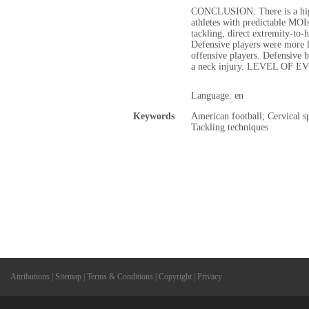
CONCLUSION: There is a high
athletes with predictable MOI
tackling, direct extremity-to-
Defensive players were more l
offensive players. Defensive 
a neck injury. LEVEL OF E
Language: en
Keywords
American football; Cervical s
Tackling techniques
Attributions
|
Sitemap
|
Terms & Conditions
|
Copyright
|
Privacy