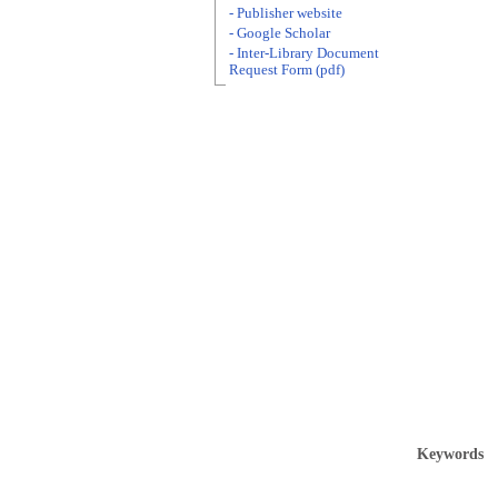
- Publisher website
- Google Scholar
- Inter-Library Document
Request Form (pdf)
Keywords