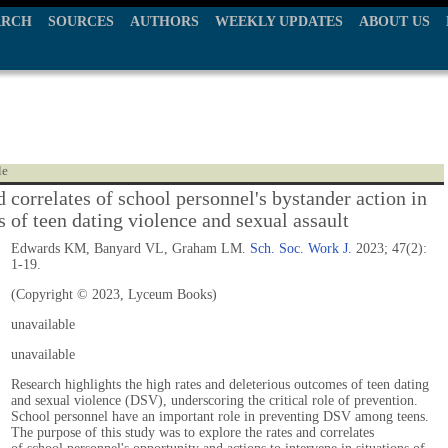
ARCH
SOURCES
AUTHORS
WEEKLY UPDATES
ABOUT US
le
 correlates of school personnel's bystander action in
s of teen dating violence and sexual assault
Edwards KM, Banyard VL, Graham LM.
Sch. Soc. Work J.
2023; 47(2):
1-19.
(Copyright © 2023, Lyceum Books)
unavailable
unavailable
Research highlights the high rates and deleterious outcomes of teen dating
and sexual violence (DSV), underscoring the critical role of prevention.
School personnel have an important role in preventing DSV among teens.
The purpose of this study was to explore the rates and correlates