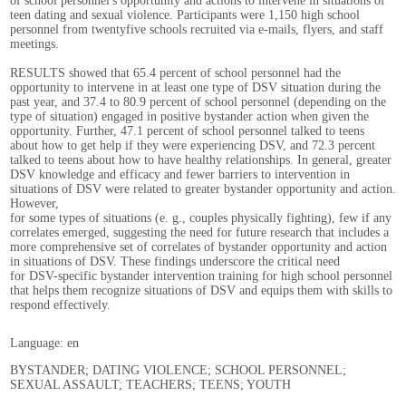
of school personnel's opportunity and actions to intervene in situations of
teen dating and sexual violence. Participants were 1,150 high school
personnel from twentyfive schools recruited via e-mails, flyers, and staff
meetings.
RESULTS showed that 65.4 percent of school personnel had the
opportunity to intervene in at least one type of DSV situation during the
past year, and 37.4 to 80.9 percent of school personnel (depending on the
type of situation) engaged in positive bystander action when given the
opportunity. Further, 47.1 percent of school personnel talked to teens
about how to get help if they were experiencing DSV, and 72.3 percent
talked to teens about how to have healthy relationships. In general, greater
DSV knowledge and efficacy and fewer barriers to intervention in
situations of DSV were related to greater bystander opportunity and action.
However,
for some types of situations (e. g., couples physically fighting), few if any
correlates emerged, suggesting the need for future research that includes a
more comprehensive set of correlates of bystander opportunity and action
in situations of DSV. These findings underscore the critical need
for DSV-specific bystander intervention training for high school personnel
that helps them recognize situations of DSV and equips them with skills to
respond effectively.
Language: en
BYSTANDER; DATING VIOLENCE; SCHOOL PERSONNEL;
SEXUAL ASSAULT; TEACHERS; TEENS; YOUTH