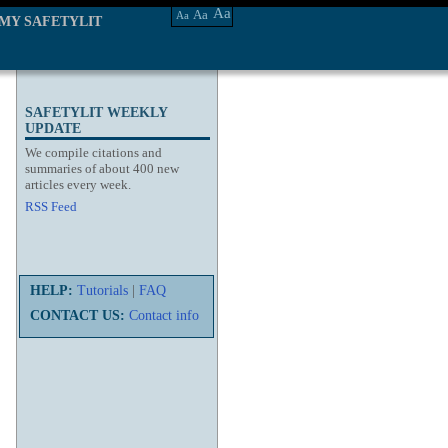
Aa
Aa
Aa
MY SAFETYLIT
SAFETYLIT WEEKLY
UPDATE
We compile citations and
summaries of about 400 new
articles every week.
RSS Feed
HELP:
Tutorials
|
FAQ
CONTACT US:
Contact info