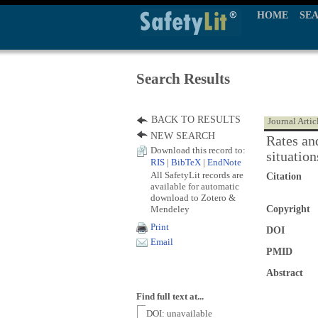
HOME
SE
Search Results
BACK TO RESULTS
Journal Artic
NEW SEARCH
Rates and
Download this record to:
situation
RIS
|
BibTeX
|
EndNote
All SafetyLit records are
Citation
available for automatic
download to Zotero &
Mendeley
Copyright
Print
DOI
Email
PMID
Abstract
Find full text at...
DOI: unavailable