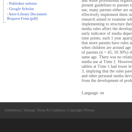
and while professional organi
- Publisher website
present guidelines to parents 
- Google Scholar
use, many parents either are n
- Inter-Library Document
effectively implement them int
Request Form (pdf)
research aimed to examine wha
implementing to structure thei
media rules affect the develo
early indicator of media depen
time points, each 1 year apar
that more parents have rules a
when children are around age 2
of parents (n = 45; 10.30%) do 
same age. There was no relat
media use at Time 2. However,
tablets at Time 1 had lower l
3, implying that the rules pare
and other personal media devi
from the development of prob
Language: en
Attributions
|
Sitemap
|
Terms & Conditions
|
Copyright
|
Privacy