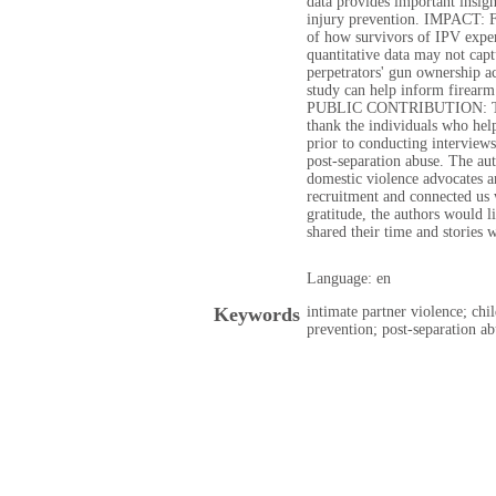
data provides important insigh
injury prevention. IMPACT: F
of how survivors of IPV exper
quantitative data may not capt
perpetrators' gun ownership a
study can help inform firear
PUBLIC CONTRIBUTION: The 
thank the individuals who help
prior to conducting interviews
post-separation abuse. The au
domestic violence advocates a
recruitment and connected us 
gratitude, the authors would l
shared their time and stories w
Language: en
Keywords
intimate partner violence; chi
prevention; post-separation ab