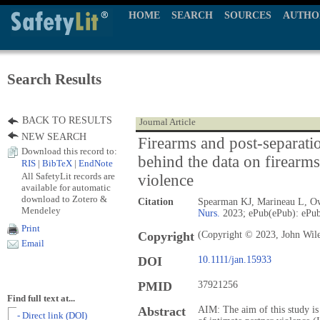
HOME
SEARCH
SOURCES
AUTHO
Search Results
BACK TO RESULTS
Journal Article
NEW SEARCH
Firearms and post-separati
Download this record to:
behind the data on firearms
RIS
|
BibTeX
|
EndNote
All SafetyLit records are
violence
available for automatic
download to Zotero &
Citation
Spearman KJ, Marineau L, Ow
Mendeley
Nurs.
2023; ePub(ePub): ePub
Print
Copyright
(Copyright © 2023, John Wil
Email
DOI
10.1111/jan.15933
PMID
37921256
Find full text at...
Abstract
AIM: The aim of this study is
- Direct link (DOI)