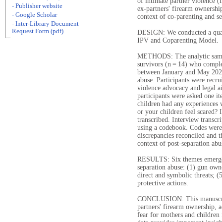
of intimate partner violence (
- Publisher website
ex-partners' firearm ownership
- Google Scholar
context of co-parenting and se
- Inter-Library Document
Request Form (pdf)
DESIGN: We conducted a quali
IPV and Coparenting Model.
METHODS: The analytic sample
survivors (n = 14) who comple
between January and May 2023
abuse. Participants were recr
violence advocacy and legal ai
participants were asked one i
children had any experiences 
or your children feel scared?
transcribed. Interview transc
using a codebook. Codes were 
discrepancies reconciled and t
context of post-separation abu
RESULTS: Six themes emerged 
separation abuse: (1) gun owne
direct and symbolic threats; (5
protective actions.
CONCLUSION: This manuscrip
partners' firearm ownership, a
fear for mothers and children 