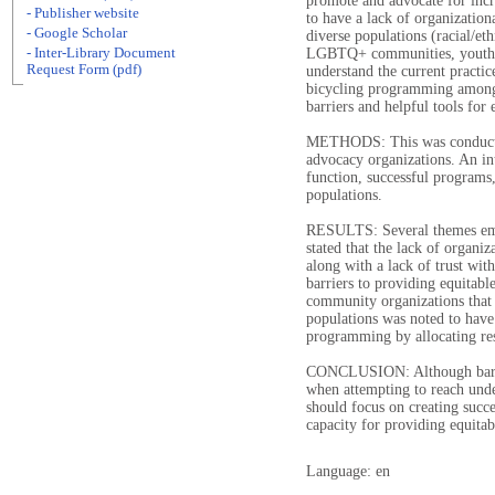
promote and advocate for inc
- Publisher website
to have a lack of organizatio
- Google Scholar
diverse populations (racial/e
- Inter-Library Document
LGBTQ+ communities, youth).
Request Form (pdf)
understand the current practi
bicycling programming among 
barriers and helpful tools fo
METHODS: This was conducted
advocacy organizations. An in
function, successful programs
populations.
RESULTS: Several themes emer
stated that the lack of organi
along with a lack of trust wi
barriers to providing equitab
community organizations that 
populations was noted to have 
programming by allocating re
CONCLUSION: Although barrier
when attempting to reach unde
should focus on creating succe
capacity for providing equit
Language: en