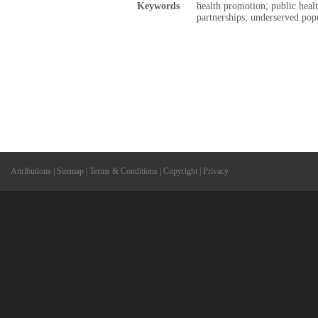
Keywords
health promotion; public heal
partnerships; underserved pop
Attributions
|
Sitemap
|
Terms & Conditions
|
Copyright
|
Privacy