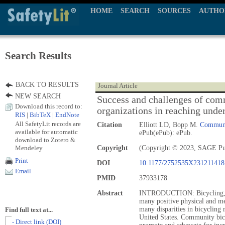
HOME
SEARCH
SOURCES
AUTHO
Search Results
BACK TO RESULTS
Journal Article
NEW SEARCH
Success and challenges of com
Download this record to:
organizations in reaching unde
RIS
|
BibTeX
|
EndNote
All SafetyLit records are
Citation
Elliott LD, Bopp M.
Communit
available for automatic
ePub(ePub): ePub.
download to Zotero &
Mendeley
Copyright
(Copyright © 2023, SAGE Pub
Print
DOI
10.1177/2752535X231211418
Email
PMID
37933178
Abstract
INTRODUCTION: Bicycling, as 
many positive physical and men
many disparities in bicycling
Find full text at...
United States. Community bicy
- Direct link (DOI)