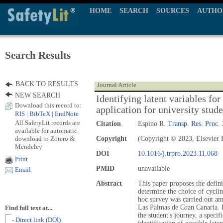
HOME
SEARCH
SOURCES
AUTHO
Search Results
BACK TO RESULTS
Journal Article
NEW SEARCH
Identifying latent variables for
Download this record to:
application for university stud
RIS
|
BibTeX
|
EndNote
All SafetyLit records are
Citation
Espino R.
Transp. Res. Proc.
available for automatic
download to Zotero &
Copyright
(Copyright © 2023, Elsevier P
Mendeley
DOI
10.1016/j.trpro.2023.11.068
Print
PMID
unavailable
Email
Abstract
This paper proposes the definit
determine the choice of cyclin
hoc survey was carried out amo
Las Palmas de Gran Canaria. In
Find full text at...
the student's journey, a specif
- Direct link (DOI)