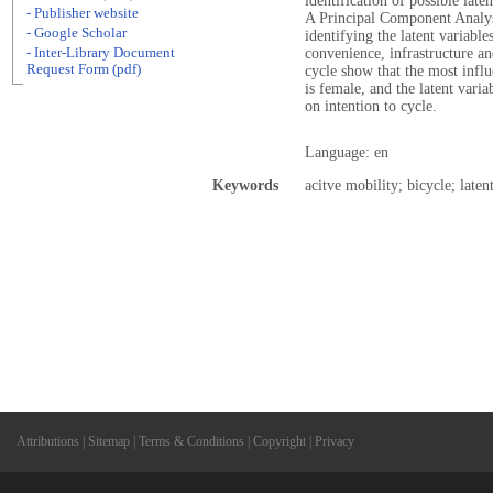
identification of possible late
- Publisher website
A Principal Component Analys
- Google Scholar
identifying the latent variable
- Inter-Library Document
convenience, infrastructure an
Request Form (pdf)
cycle show that the most influ
is female, and the latent vari
on intention to cycle.
Language: en
Keywords
acitve mobility; bicycle; laten
Attributions
|
Sitemap
|
Terms & Conditions
|
Copyright
|
Privacy