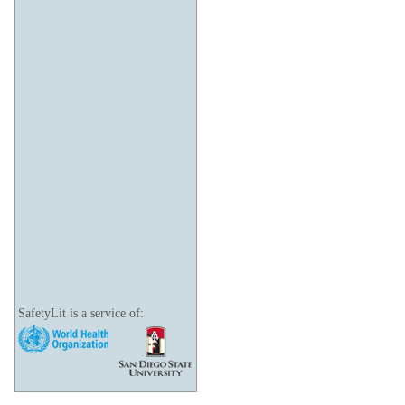
SafetyLit is a service of: