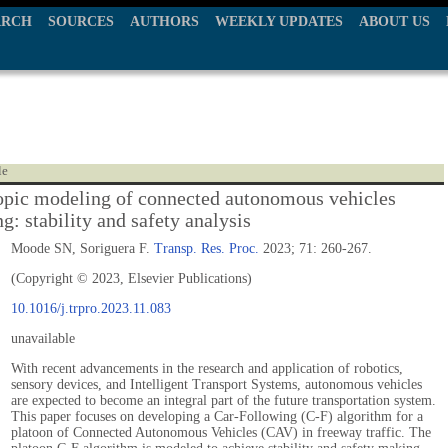
ARCH
SOURCES
AUTHORS
WEEKLY UPDATES
ABOUT US
le
pic modeling of connected autonomous vehicles
g: stability and safety analysis
Moode SN, Soriguera F.
Transp. Res. Proc.
2023; 71: 260-267.
(Copyright © 2023, Elsevier Publications)
10.1016/j.trpro.2023.11.083
unavailable
With recent advancements in the research and application of robotics,
sensory devices, and Intelligent Transport Systems, autonomous vehicles
are expected to become an integral part of the future transportation system.
This paper focuses on developing a Car-Following (C-F) algorithm for a
platoon of Connected Autonomous Vehicles (CAV) in freeway traffic. The