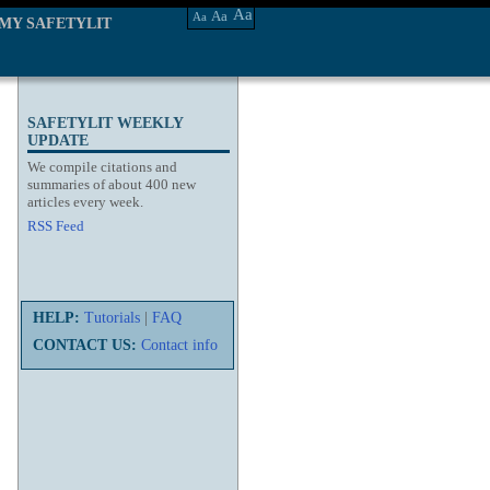
Aa
Aa
Aa
MY SAFETYLIT
SAFETYLIT WEEKLY
UPDATE
We compile citations and
summaries of about 400 new
articles every week.
RSS Feed
HELP:
Tutorials
|
FAQ
CONTACT US:
Contact info