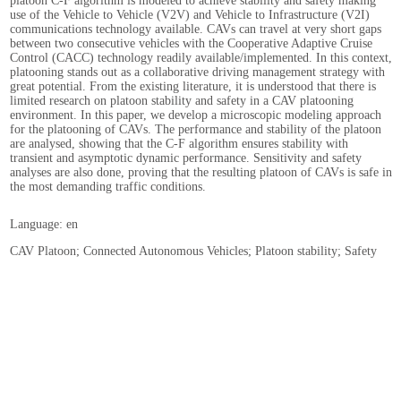
platoon C-F algorithm is modeled to achieve stability and safety making
use of the Vehicle to Vehicle (V2V) and Vehicle to Infrastructure (V2I)
communications technology available. CAVs can travel at very short gaps
between two consecutive vehicles with the Cooperative Adaptive Cruise
Control (CACC) technology readily available/implemented. In this context,
platooning stands out as a collaborative driving management strategy with
great potential. From the existing literature, it is understood that there is
limited research on platoon stability and safety in a CAV platooning
environment. In this paper, we develop a microscopic modeling approach
for the platooning of CAVs. The performance and stability of the platoon
are analysed, showing that the C-F algorithm ensures stability with
transient and asymptotic dynamic performance. Sensitivity and safety
analyses are also done, proving that the resulting platoon of CAVs is safe in
the most demanding traffic conditions.
Language: en
CAV Platoon; Connected Autonomous Vehicles; Platoon stability; Safety