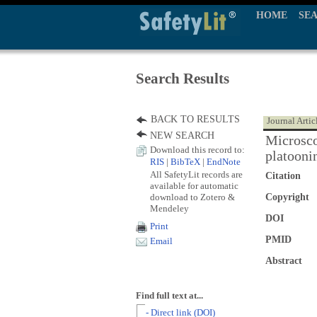
HOME
SE
Search Results
BACK TO RESULTS
Journal Artic
NEW SEARCH
Microsco
Download this record to:
platoonin
RIS
|
BibTeX
|
EndNote
All SafetyLit records are
Citation
available for automatic
download to Zotero &
Copyright
Mendeley
DOI
Print
PMID
Email
Abstract
Find full text at...
- Direct link (DOI)