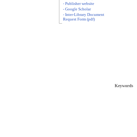
- Publisher website
- Google Scholar
- Inter-Library Document
Request Form (pdf)
Keywords