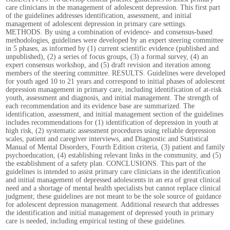
care clinicians in the management of adolescent depression. This first part
of the guidelines addresses identification, assessment, and initial
management of adolescent depression in primary care settings.
METHODS. By using a combination of evidence- and consensus-based
methodologies, guidelines were developed by an expert steering committee
in 5 phases, as informed by (1) current scientific evidence (published and
unpublished), (2) a series of focus groups, (3) a formal survey, (4) an
expert consensus workshop, and (5) draft revision and iteration among
members of the steering committee. RESULTS. Guidelines were developed
for youth aged 10 to 21 years and correspond to initial phases of adolescent
depression management in primary care, including identification of at-risk
youth, assessment and diagnosis, and initial management. The strength of
each recommendation and its evidence base are summarized. The
identification, assessment, and initial management section of the guidelines
includes recommendations for (1) identification of depression in youth at
high risk, (2) systematic assessment procedures using reliable depression
scales, patient and caregiver interviews, and Diagnostic and Statistical
Manual of Mental Disorders, Fourth Edition criteria, (3) patient and family
psychoeducation, (4) establishing relevant links in the community, and (5)
the establishment of a safety plan. CONCLUSIONS. This part of the
guidelines is intended to assist primary care clinicians in the identification
and initial management of depressed adolescents in an era of great clinical
need and a shortage of mental health specialists but cannot replace clinical
judgment; these guidelines are not meant to be the sole source of guidance
for adolescent depression management. Additional research that addresses
the identification and initial management of depressed youth in primary
care is needed, including empirical testing of these guidelines.