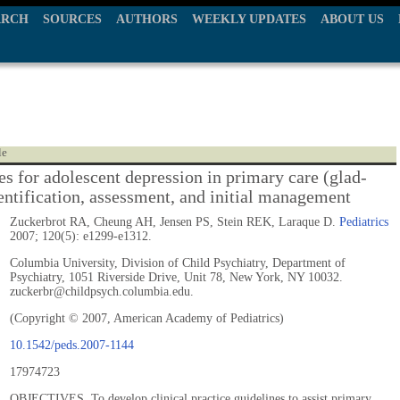
ARCH
SOURCES
AUTHORS
WEEKLY UPDATES
ABOUT US
le
es for adolescent depression in primary care (glad-
dentification, assessment, and initial management
Zuckerbrot RA, Cheung AH, Jensen PS, Stein REK, Laraque D.
Pediatrics
2007; 120(5): e1299-e1312.
Columbia University, Division of Child Psychiatry, Department of
Psychiatry, 1051 Riverside Drive, Unit 78, New York, NY 10032.
zuckerbr@childpsych.columbia.edu.
(Copyright © 2007, American Academy of Pediatrics)
10.1542/peds.2007-1144
17974723
OBJECTIVES. To develop clinical practice guidelines to assist primary