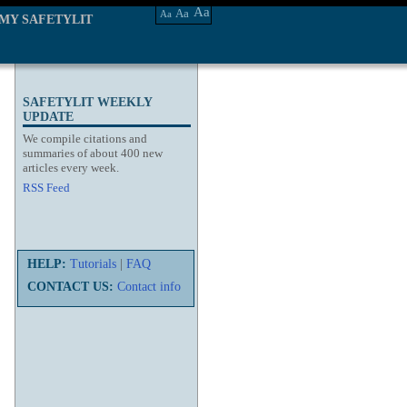
Aa
Aa
Aa
MY SAFETYLIT
SAFETYLIT WEEKLY
UPDATE
We compile citations and
summaries of about 400 new
articles every week.
RSS Feed
HELP:
Tutorials
|
FAQ
CONTACT US:
Contact info