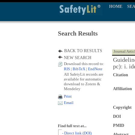
HOME
SE
Search Results
BACK TO RESULTS
Journal Artic
NEW SEARCH
Guidelin
Download this record to:
pc): i. i
RIS
|
BibTeX
|
EndNote
All SafetyLit records are
Citation
available for automatic
download to Zotero &
Mendeley
Affiliation
Print
Email
Copyright
DOI
PMID
Find full text at...
- Direct link (DOI)
Abstract