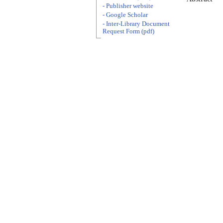
- Publisher website
- Google Scholar
- Inter-Library Document
Request Form (pdf)