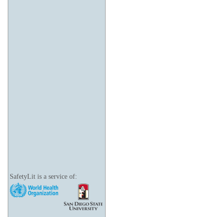
SafetyLit is a service of: