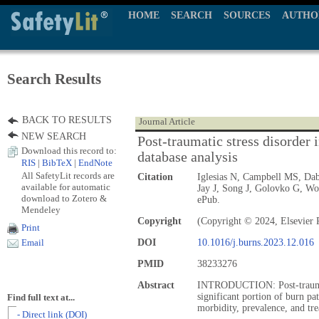
HOME
SEARCH
SOURCES
AUTHO
Search Results
BACK TO RESULTS
Journal Article
NEW SEARCH
Post-traumatic stress disorder i
Download this record to:
database analysis
RIS
|
BibTeX
|
EndNote
All SafetyLit records are
Citation
Iglesias N, Campbell MS, Dab
available for automatic
Jay J, Song J, Golovko G, Wo
download to Zotero &
ePub.
Mendeley
Copyright
(Copyright © 2024, Elsevier 
Print
DOI
10.1016/j.burns.2023.12.016
Email
PMID
38233276
Abstract
INTRODUCTION: Post-traumati
significant portion of burn pa
Find full text at...
morbidity, prevalence, and tr
- Direct link (DOI)