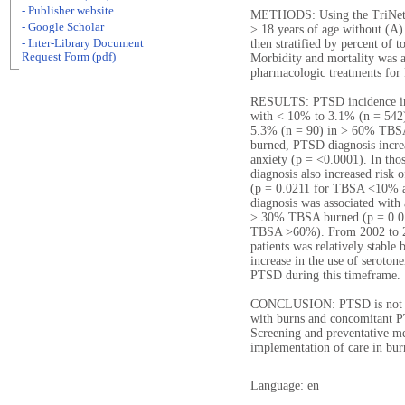
- Publisher website
METHODS: Using the TriNetX 
- Google Scholar
> 18 years of age without (A)
- Inter-Library Document
then stratified by percent of 
Request Form (pdf)
Morbidity and mortality was a
pharmacologic treatments fo
RESULTS: PTSD incidence inc
with < 10% to 3.1% (n = 542
5.3% (n = 90) in > 60% TBSA
burned, PTSD diagnosis increa
anxiety (p = <0.0001). In t
diagnosis also increased risk 
(p = 0.0211 for TBSA <10% 
diagnosis was associated with 
> 30% TBSA burned (p = 0.0
TBSA >60%). From 2002 to 20
patients was relatively stabl
increase in the use of seroton
PTSD during this timeframe.
CONCLUSION: PTSD is not un
with burns and concomitant P
Screening and preventative me
implementation of care in bur
Language: en