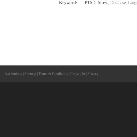
Keywords
PTSD; Stress; Database; Large
Attributions
|
Sitemap
|
Terms & Conditions
|
Copyright
|
Privacy