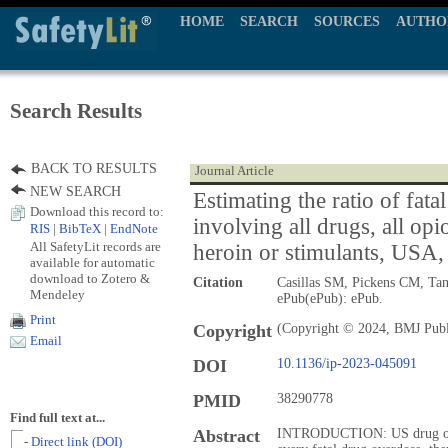
HOME
SEARCH
SOURCES
AUTHO
Search Results
BACK TO RESULTS
Journal Article
NEW SEARCH
Estimating the ratio of fata
Download this record to:
involving all drugs, all opi
RIS
|
BibTeX
|
EndNote
All SafetyLit records are
heroin or stimulants, USA
available for automatic
download to Zotero &
Citation
Casillas SM, Pickens CM, Ta
Mendeley
ePub(ePub): ePub.
Print
Copyright
(Copyright © 2024, BMJ Publ
Email
DOI
10.1136/ip-2023-045091
PMID
38290778
Find full text at...
Abstract
INTRODUCTION: US drug overd
- Direct link (DOI)