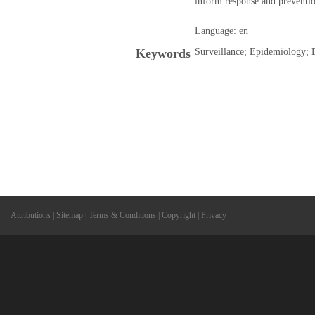
inform response and preventio
Language: en
Keywords
Surveillance; Epidemiology; 
Attributions
|
Sitemap
|
Terms & Conditions
|
Copyright
|
Privacy