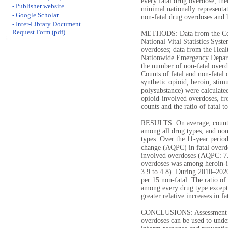
every fatal drug overdose, th
- Publisher website
minimal nationally representati
- Google Scholar
non-fatal drug overdoses and 
- Inter-Library Document
Request Form (pdf)
METHODS: Data from the Cent
National Vital Statistics Syst
overdoses; data from the Healt
Nationwide Emergency Depart
the number of non-fatal overd
Counts of fatal and non-fatal 
synthetic opioid, heroin, stim
polysubstance) were calculate
opioid-involved overdoses, f
counts and the ratio of fatal t
RESULTS: On average, counts 
among all drug types, and no
types. Over the 11-year period
change (AQPC) in fatal overd
involved overdoses (AQPC: 7.
overdoses was among heroin-
3.9 to 4.8). During 2010‒2020
per 15 non-fatal. The ratio of
among every drug type except 
greater relative increases in 
CONCLUSIONS: Assessment of t
overdoses can be used to under