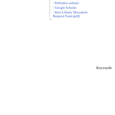
- Publisher website
- Google Scholar
- Inter-Library Document
Request Form (pdf)
Keywords