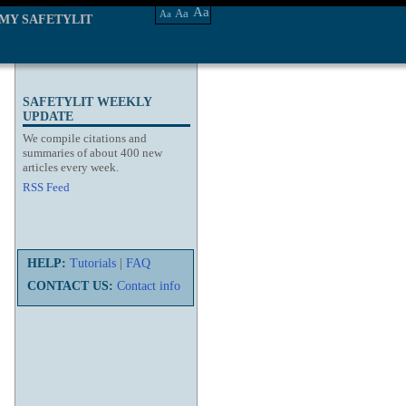
Aa
Aa
Aa
MY SAFETYLIT
SAFETYLIT WEEKLY
UPDATE
We compile citations and
summaries of about 400 new
articles every week.
RSS Feed
HELP:
Tutorials
|
FAQ
CONTACT US:
Contact info