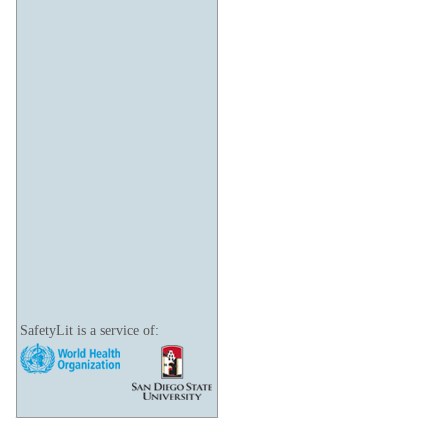
SafetyLit is a service of: