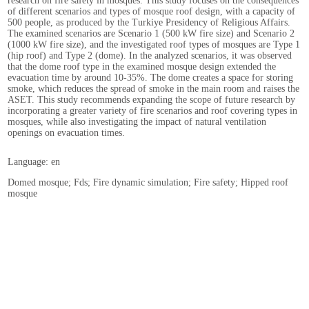
research on fire safety in mosques. This study focuses on the consequences
of different scenarios and types of mosque roof design, with a capacity of
500 people, as produced by the Turkiye Presidency of Religious Affairs.
The examined scenarios are Scenario 1 (500 kW fire size) and Scenario 2
(1000 kW fire size), and the investigated roof types of mosques are Type 1
(hip roof) and Type 2 (dome). In the analyzed scenarios, it was observed
that the dome roof type in the examined mosque design extended the
evacuation time by around 10-35%. The dome creates a space for storing
smoke, which reduces the spread of smoke in the main room and raises the
ASET. This study recommends expanding the scope of future research by
incorporating a greater variety of fire scenarios and roof covering types in
mosques, while also investigating the impact of natural ventilation
openings on evacuation times.
Language: en
Domed mosque; Fds; Fire dynamic simulation; Fire safety; Hipped roof
mosque