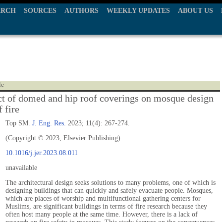
ARCH
SOURCES
AUTHORS
WEEKLY UPDATES
ABOUT US
le
ct of domed and hip roof coverings on mosque design
f fire
Top SM.
J. Eng. Res.
2023; 11(4): 267-274.
(Copyright © 2023, Elsevier Publishing)
10.1016/j.jer.2023.08.011
unavailable
The architectural design seeks solutions to many problems, one of which is
designing buildings that can quickly and safely evacuate people. Mosques,
which are places of worship and multifunctional gathering centers for
Muslims, are significant buildings in terms of fire research because they
often host many people at the same time. However, there is a lack of