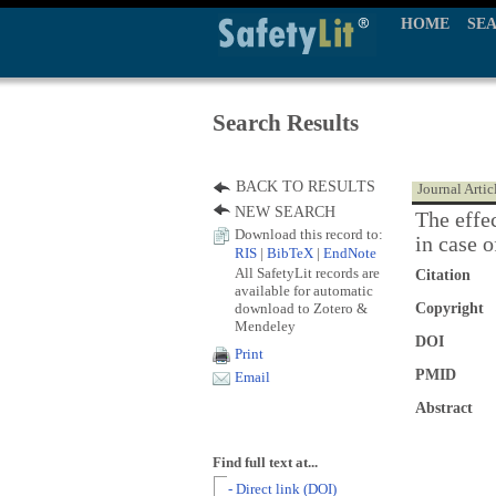
HOME
SE
Search Results
BACK TO RESULTS
Journal Artic
NEW SEARCH
The effe
Download this record to:
in case o
RIS
|
BibTeX
|
EndNote
All SafetyLit records are
Citation
available for automatic
download to Zotero &
Copyright
Mendeley
DOI
Print
PMID
Email
Abstract
Find full text at...
- Direct link (DOI)