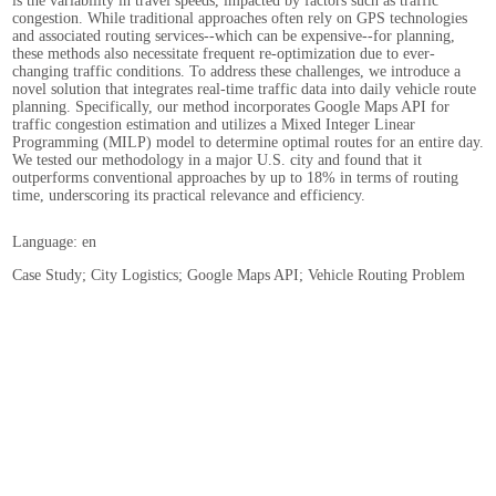
is the variability in travel speeds, impacted by factors such as traffic
congestion. While traditional approaches often rely on GPS technologies
and associated routing services--which can be expensive--for planning,
these methods also necessitate frequent re-optimization due to ever-
changing traffic conditions. To address these challenges, we introduce a
novel solution that integrates real-time traffic data into daily vehicle route
planning. Specifically, our method incorporates Google Maps API for
traffic congestion estimation and utilizes a Mixed Integer Linear
Programming (MILP) model to determine optimal routes for an entire day.
We tested our methodology in a major U.S. city and found that it
outperforms conventional approaches by up to 18% in terms of routing
time, underscoring its practical relevance and efficiency.
Language: en
Case Study; City Logistics; Google Maps API; Vehicle Routing Problem