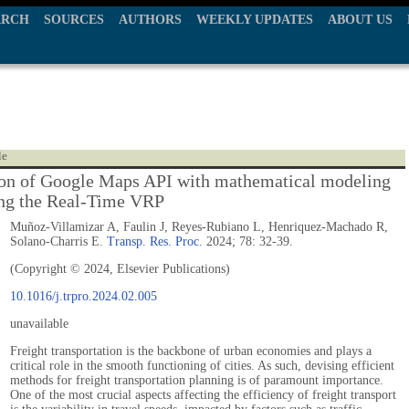
ARCH
SOURCES
AUTHORS
WEEKLY UPDATES
ABOUT US
le
ion of Google Maps API with mathematical modeling
ing the Real-Time VRP
Muñoz-Villamizar A, Faulin J, Reyes-Rubiano L, Henriquez-Machado R,
Solano-Charris E.
Transp. Res. Proc.
2024; 78: 32-39.
(Copyright © 2024, Elsevier Publications)
10.1016/j.trpro.2024.02.005
unavailable
Freight transportation is the backbone of urban economies and plays a
critical role in the smooth functioning of cities. As such, devising efficient
methods for freight transportation planning is of paramount importance.
One of the most crucial aspects affecting the efficiency of freight transport