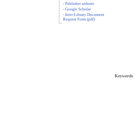
- Publisher website
- Google Scholar
- Inter-Library Document
Request Form (pdf)
Keywords