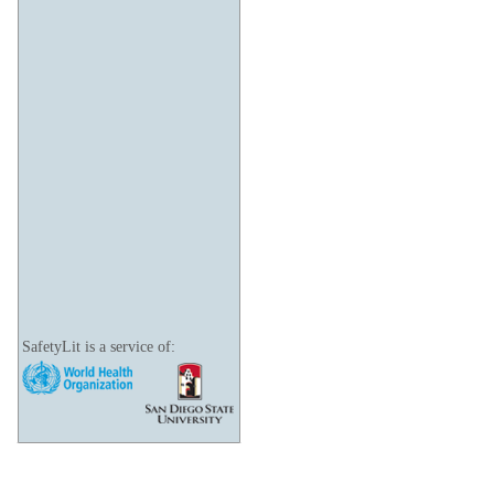
SafetyLit is a service of: