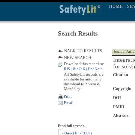
HOME
SE
Search Results
BACK TO RESULTS
Journal Artic
NEW SEARCH
Integrat
Download this record to:
for solv
RIS
|
BibTeX
|
EndNote
All SafetyLit records are
Citation
available for automatic
download to Zotero &
Mendeley
Copyright
Print
DOI
Email
PMID
Abstract
Find full text at...
- Direct link (DOI)