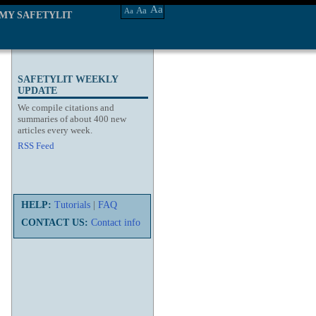
Aa
Aa
Aa
MY SAFETYLIT
SAFETYLIT WEEKLY
UPDATE
We compile citations and
summaries of about 400 new
articles every week.
RSS Feed
HELP:
Tutorials
|
FAQ
CONTACT US:
Contact info