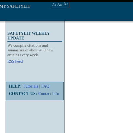
Aa
Aa
Aa
MY SAFETYLIT
SAFETYLIT WEEKLY
UPDATE
We compile citations and
summaries of about 400 new
articles every week.
RSS Feed
HELP:
Tutorials
|
FAQ
CONTACT US:
Contact info