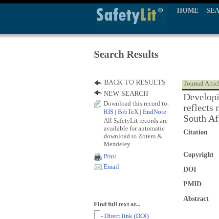
HOME
SE
Search Results
BACK TO RESULTS
Journal Artic
NEW SEARCH
Developin
Download this record to:
reflects 
RIS
|
BibTeX
|
EndNote
South Af
All SafetyLit records are
available for automatic
Citation
download to Zotero &
Mendeley
Copyright
Print
Email
DOI
PMID
Abstract
Find full text at...
- Direct link (DOI)