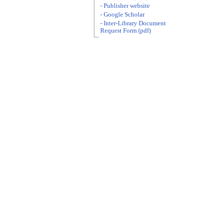
- Publisher website
- Google Scholar
- Inter-Library Document
Request Form (pdf)