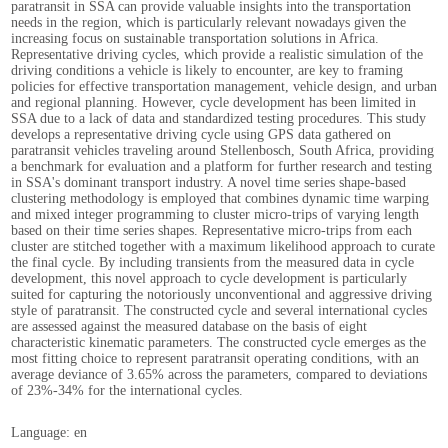
paratransit in SSA can provide valuable insights into the transportation
needs in the region, which is particularly relevant nowadays given the
increasing focus on sustainable transportation solutions in Africa.
Representative driving cycles, which provide a realistic simulation of the
driving conditions a vehicle is likely to encounter, are key to framing
policies for effective transportation management, vehicle design, and urban
and regional planning. However, cycle development has been limited in
SSA due to a lack of data and standardized testing procedures. This study
develops a representative driving cycle using GPS data gathered on
paratransit vehicles traveling around Stellenbosch, South Africa, providing
a benchmark for evaluation and a platform for further research and testing
in SSA's dominant transport industry. A novel time series shape-based
clustering methodology is employed that combines dynamic time warping
and mixed integer programming to cluster micro-trips of varying length
based on their time series shapes. Representative micro-trips from each
cluster are stitched together with a maximum likelihood approach to curate
the final cycle. By including transients from the measured data in cycle
development, this novel approach to cycle development is particularly
suited for capturing the notoriously unconventional and aggressive driving
style of paratransit. The constructed cycle and several international cycles
are assessed against the measured database on the basis of eight
characteristic kinematic parameters. The constructed cycle emerges as the
most fitting choice to represent paratransit operating conditions, with an
average deviance of 3.65% across the parameters, compared to deviations
of 23%-34% for the international cycles.
Language: en