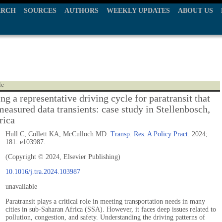
ARCH
SOURCES
AUTHORS
WEEKLY UPDATES
ABOUT US
le
g a representative driving cycle for paratransit that
measured data transients: case study in Stellenbosch,
rica
Hull C, Collett KA, McCulloch MD.
Transp. Res. A Policy Pract.
2024;
181: e103987.
(Copyright © 2024, Elsevier Publishing)
10.1016/j.tra.2024.103987
unavailable
Paratransit plays a critical role in meeting transportation needs in many
cities in sub-Saharan Africa (SSA). However, it faces deep issues related to
pollution, congestion, and safety. Understanding the driving patterns of