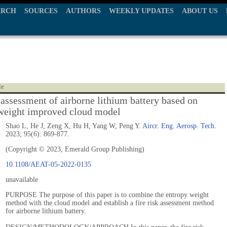
ARCH
SOURCES
AUTHORS
WEEKLY UPDATES
ABOUT US
le
k assessment of airborne lithium battery based on
weight improved cloud model
Shao L, He J, Zeng X, Hu H, Yang W, Peng Y.
Aircr. Eng. Aerosp. Tech.
2023; 95(6): 869-877.
(Copyright © 2023, Emerald Group Publishing)
10.1108/AEAT-05-2022-0135
unavailable
PURPOSE The purpose of this paper is to combine the entropy weight
method with the cloud model and establish a fire risk assessment method
for airborne lithium battery.