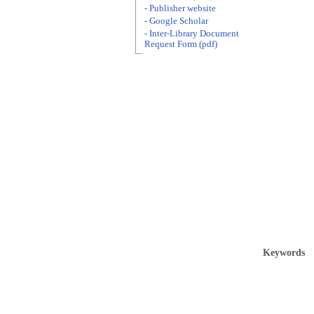
- Publisher website
- Google Scholar
- Inter-Library Document
Request Form (pdf)
Keywords