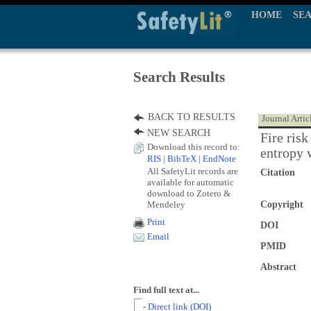
HOME
SE
Search Results
BACK TO RESULTS
Journal Artic
NEW SEARCH
Fire ris
Download this record to:
entropy 
RIS
|
BibTeX
|
EndNote
All SafetyLit records are
Citation
available for automatic
download to Zotero &
Mendeley
Copyright
Print
DOI
Email
PMID
Abstract
Find full text at...
- Direct link (DOI)