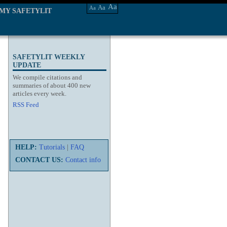
Aa
Aa
Aa
MY SAFETYLIT
SAFETYLIT WEEKLY
UPDATE
We compile citations and
summaries of about 400 new
articles every week.
RSS Feed
HELP:
Tutorials
|
FAQ
CONTACT US:
Contact info