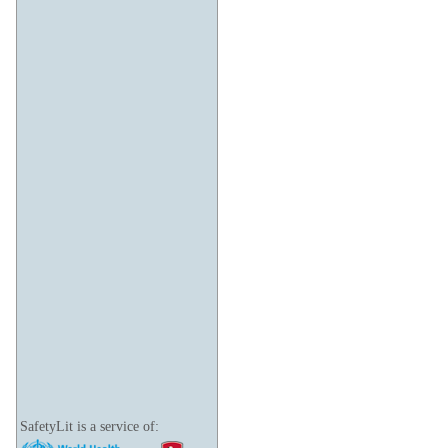
SafetyLit is a service of: