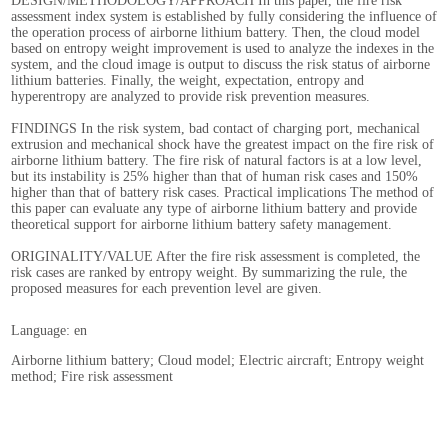
DESIGN/METHODOLOGY/APPROACH In this paper, the fire risk
assessment index system is established by fully considering the influence of
the operation process of airborne lithium battery. Then, the cloud model
based on entropy weight improvement is used to analyze the indexes in the
system, and the cloud image is output to discuss the risk status of airborne
lithium batteries. Finally, the weight, expectation, entropy and
hyperentropy are analyzed to provide risk prevention measures.
FINDINGS In the risk system, bad contact of charging port, mechanical
extrusion and mechanical shock have the greatest impact on the fire risk of
airborne lithium battery. The fire risk of natural factors is at a low level,
but its instability is 25% higher than that of human risk cases and 150%
higher than that of battery risk cases. Practical implications The method of
this paper can evaluate any type of airborne lithium battery and provide
theoretical support for airborne lithium battery safety management.
ORIGINALITY/VALUE After the fire risk assessment is completed, the
risk cases are ranked by entropy weight. By summarizing the rule, the
proposed measures for each prevention level are given.
Language: en
Airborne lithium battery; Cloud model; Electric aircraft; Entropy weight
method; Fire risk assessment