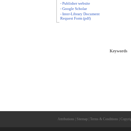
- Publisher website
- Google Scholar
- Inter-Library Document
Request Form (pdf)
Keywords
Attributions
|
Sitemap
|
Terms & Conditions
|
Copyri