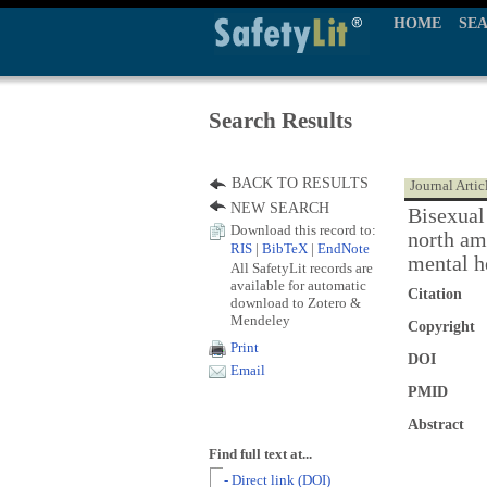
HOME
SE
Search Results
BACK TO RESULTS
Journal Artic
NEW SEARCH
Bisexual 
Download this record to:
north ame
RIS
|
BibTeX
|
EndNote
mental h
All SafetyLit records are
available for automatic
Citation
download to Zotero &
Mendeley
Copyright
Print
DOI
Email
PMID
Abstract
Find full text at...
- Direct link (DOI)