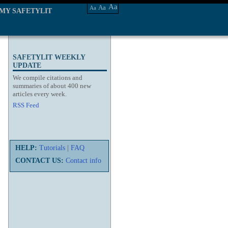
Aa
Aa
Aa
MY SAFETYLIT
SAFETYLIT WEEKLY
UPDATE
We compile citations and
summaries of about 400 new
articles every week.
RSS Feed
HELP:
Tutorials
|
FAQ
CONTACT US:
Contact info