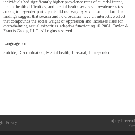
individuals had significantly higher prevalence rates of suicidal intent,
mental health difficulties, and mental health services. Prevalence rates
among transgender participants did not vary by sexual orientation. The
findings suggest that sexism and heterosexism have an interactive effect
that compounds the social weight of oppression and increases risks for
overwhelming sexual minorities' adaptive functioning. © 2004, Taylor &
Francis Group, LLC. All rights reserved.
Language: en
Suicide; Discrimination; Mental health; Bisexual; Transgender
Injury Prevent
ght
|
Privacy
Pre