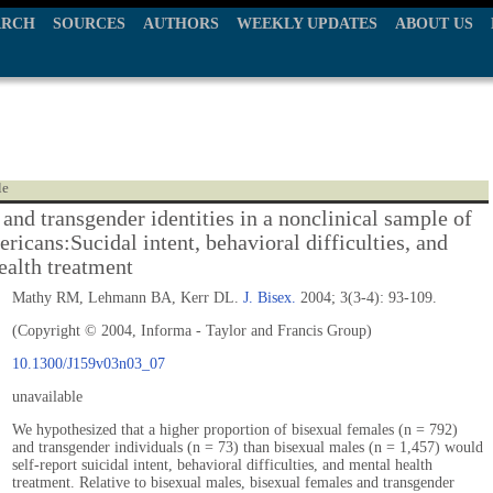
ARCH
SOURCES
AUTHORS
WEEKLY UPDATES
ABOUT US
le
and transgender identities in a nonclinical sample of
ricans:Sucidal intent, behavioral difficulties, and
ealth treatment
Mathy RM, Lehmann BA, Kerr DL.
J. Bisex.
2004; 3(3-4): 93-109.
(Copyright © 2004, Informa - Taylor and Francis Group)
10.1300/J159v03n03_07
unavailable
We hypothesized that a higher proportion of bisexual females (n = 792)
and transgender individuals (n = 73) than bisexual males (n = 1,457) would
self-report suicidal intent, behavioral difficulties, and mental health
treatment. Relative to bisexual males, bisexual females and transgender