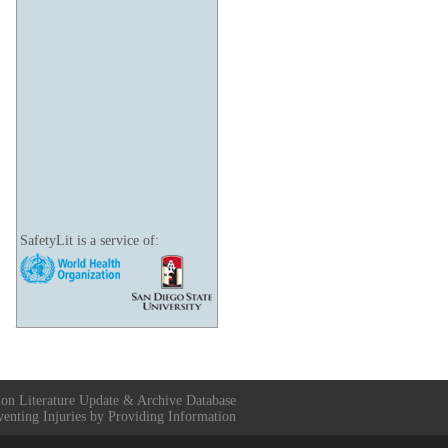
SafetyLit is a service of:
ion Literature Update & Archive Database
venting Injuries by Providing Information