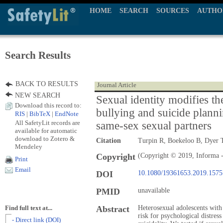
HOME
SEARCH
SOURCES
AUTHO
Search Results
BACK TO RESULTS
Journal Article
NEW SEARCH
Sexual identity modifies th
Download this record to:
bullying and suicide plann
RIS
|
BibTeX
|
EndNote
All SafetyLit records are
same-sex sexual partners
available for automatic
download to Zotero &
Citation
Turpin R, Boekeloo B, Dyer 
Mendeley
Copyright
(Copyright © 2019, Informa -
Print
Email
DOI
10.1080/19361653.2019.157
PMID
unavailable
Abstract
Heterosexual adolescents with
Find full text at...
risk for psychological distres
- Direct link (DOI)