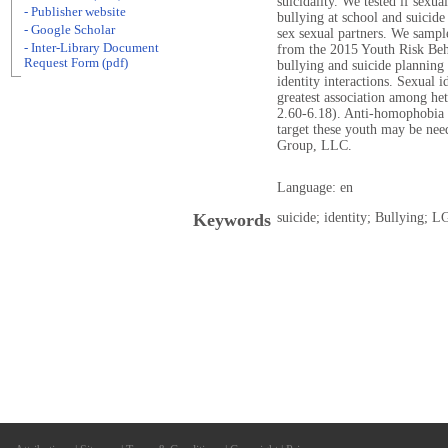
suicidality. We tested if sexu
- Publisher website
bullying at school and suicid
- Google Scholar
sex sexual partners. We sampl
- Inter-Library Document
from the 2015 Youth Risk Beha
Request Form (pdf)
bullying and suicide planning
identity interactions. Sexual i
greatest association among he
2.60-6.18). Anti-homophobia 
target these youth may be ne
Group, LLC.
Language: en
Keywords
suicide; identity; Bullying; L